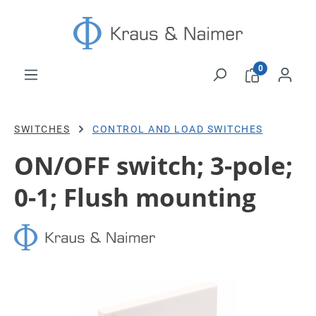
Skip to main content
0
SWITCHES
CONTROL AND LOAD SWITCHES
ON/OFF switch; 3-pole;
0-1; Flush mounting
Skip image gallery