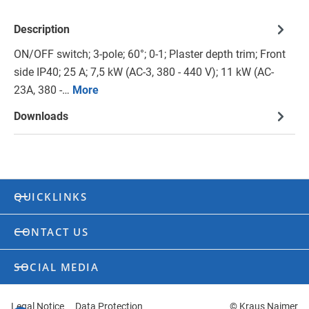
Description
ON/OFF switch; 3-pole; 60°; 0-1; Plaster depth trim; Front
side IP40; 25 A; 7,5 kW (AC-3, 380 - 440 V); 11 kW (AC-
23A, 380 -…
More
Downloads
QUICKLINKS
CONTACT US
SOCIAL MEDIA
Legal Notice
Data Protection
© Kraus Naimer