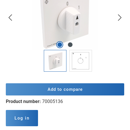
Add to compare
Product number:
70005136
Log in