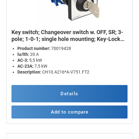
Key switch; Changeover switch w. OFF, SR; 3-
pole; 1-0-1; single hole mounting; Key-Lock
Device
Product number:
70019428
lu/lth:
20 A
AC-3:
5,5 kW
AC-23A:
7,5 kW
Description:
CH10.A216*A-V751.FT2
Details
Add to compare