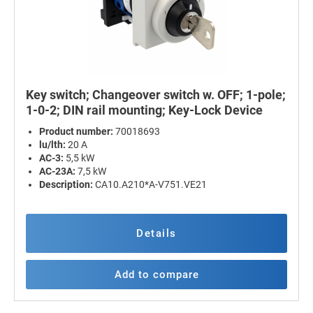
Key switch; Changeover switch w. OFF; 1-pole;
1-0-2; DIN rail mounting; Key-Lock Device
Product number:
70018693
lu/lth:
20 A
AC-3:
5,5 kW
AC-23A:
7,5 kW
Description:
CA10.A210*A-V751.VE21
Details
Add to compare