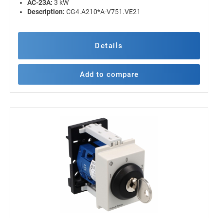
AC-23A:
3 kW
Description:
CG4.A210*A-V751.VE21
Details
Add to compare