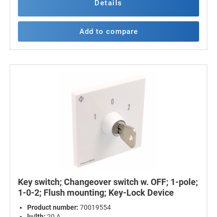
Details
Add to compare
Key switch; Changeover switch w. OFF; 1-pole;
1-0-2; Flush mounting; Key-Lock Device
Product number:
70019554
lu/lth:
20 A