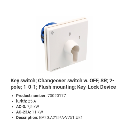
Key switch; Changeover switch w. OFF, SR; 2-
pole; 1-0-1; Flush mounting; Key-Lock Device
Product number:
70020177
lu/lth:
25 A
AC-3:
7,5 kW
AC-23A:
11 kW
Description:
BA20.A215*A-V751.UE1