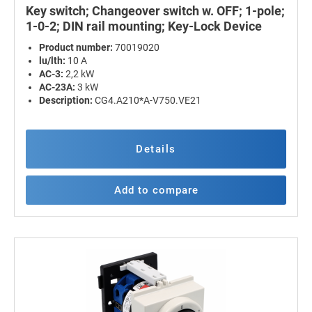
Key switch; Changeover switch w. OFF; 1-pole;
1-0-2; DIN rail mounting; Key-Lock Device
Product number:
70019020
lu/lth:
10 A
AC-3:
2,2 kW
AC-23A:
3 kW
Description:
CG4.A210*A-V750.VE21
Details
Add to compare