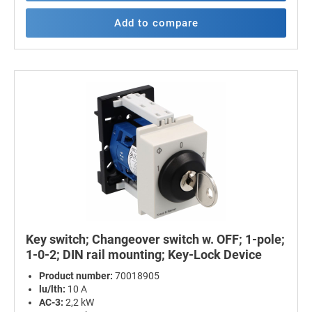
Add to compare
Key switch; Changeover switch w. OFF; 1-pole;
1-0-2; DIN rail mounting; Key-Lock Device
Product number:
70018905
lu/lth:
10 A
AC-3:
2,2 kW