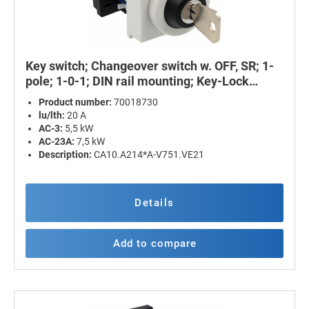
Key switch; Changeover switch w. OFF, SR; 1-
pole; 1-0-1; DIN rail mounting; Key-Lock
Device
Product number:
70018730
lu/lth:
20 A
AC-3:
5,5 kW
AC-23A:
7,5 kW
Description:
CA10.A214*A-V751.VE21
Details
Add to compare