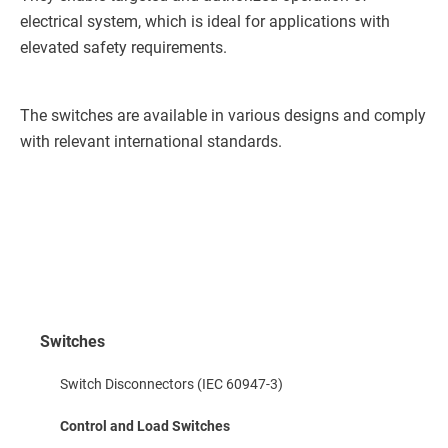
electrical system, which is ideal for applications with
elevated safety requirements.
The switches are available in various designs and comply
with relevant international standards.
Switches
Switch Disconnectors (IEC 60947-3)
Control and Load Switches