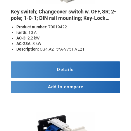
Key switch; Changeover switch w. OFF, SR; 2-
pole; 1-0-1; DIN rail mounting; Key-Lock
Device
Product number:
70019422
lu/lth:
10 A
AC-3:
2,2 kW
AC-23A:
3 kW
Description:
CG4.A215*A-V751.VE21
Details
Add to compare