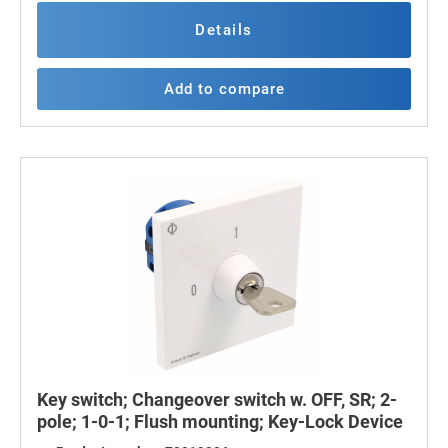
Details
Add to compare
Key switch; Changeover switch w. OFF, SR; 2-
pole; 1-0-1; Flush mounting; Key-Lock Device