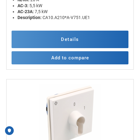
AC-3:
5,5 kW
AC-23A:
7,5 kW
Description:
CA10.A210*A-V751.UE1
Details
Add to compare