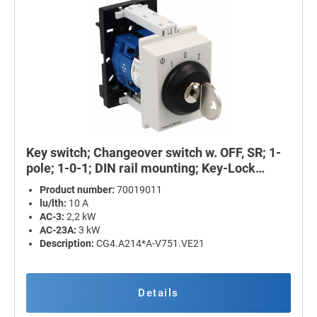
Key switch; Changeover switch w. OFF, SR; 1-
pole; 1-0-1; DIN rail mounting; Key-Lock
Device
Product number:
70019011
lu/lth:
10 A
AC-3:
2,2 kW
AC-23A:
3 kW
Description:
CG4.A214*A-V751.VE21
Details