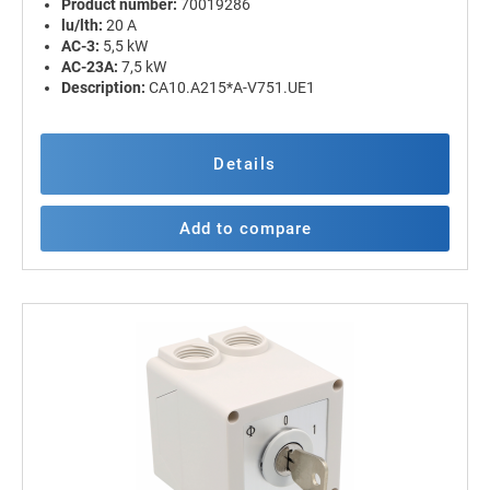
Product number:
70019286
lu/lth:
20 A
AC-3:
5,5 kW
AC-23A:
7,5 kW
Description:
CA10.A215*A-V751.UE1
Details
Add to compare