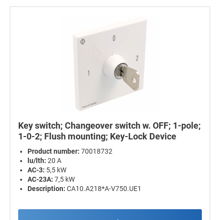
Key switch; Changeover switch w. OFF; 1-pole;
1-0-2; Flush mounting; Key-Lock Device
Product number:
70018732
lu/lth:
20 A
AC-3:
5,5 kW
AC-23A:
7,5 kW
Description:
CA10.A218*A-V750.UE1