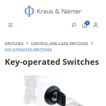
Skip to main content
0
SWITCHES
CONTROL AND LOAD SWITCHES
KEY-OPERATED SWITCHES
Key-operated Switches