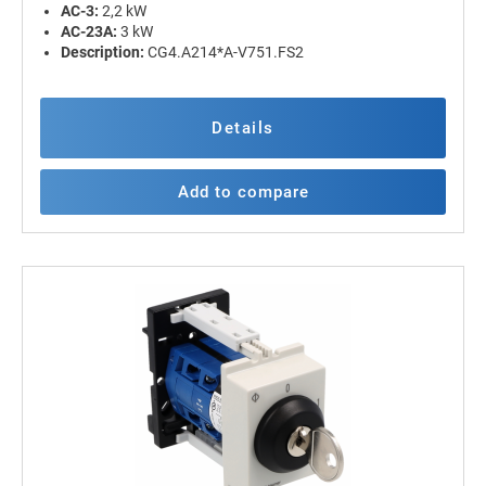
AC-3:
2,2 kW
AC-23A:
3 kW
Description:
CG4.A214*A-V751.FS2
Details
Add to compare