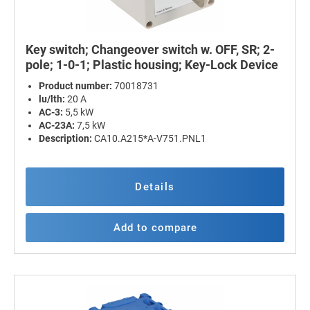
Key switch; Changeover switch w. OFF, SR; 2-
pole; 1-0-1; Plastic housing; Key-Lock Device
Product number:
70018731
lu/lth:
20 A
AC-3:
5,5 kW
AC-23A:
7,5 kW
Description:
CA10.A215*A-V751.PNL1
Details
Add to compare