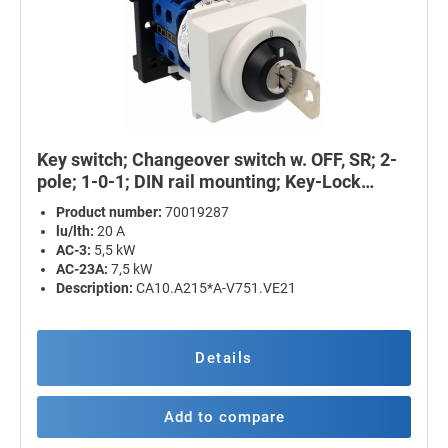
Key switch; Changeover switch w. OFF, SR; 2-
pole; 1-0-1; DIN rail mounting; Key-Lock
Device
Product number:
70019287
lu/lth:
20 A
AC-3:
5,5 kW
AC-23A:
7,5 kW
Description:
CA10.A215*A-V751.VE21
Details
Add to compare