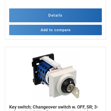
Details
Add to compare
Key switch; Changeover switch w. OFF, SR; 3-