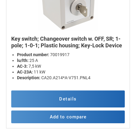
Key switch; Changeover switch w. OFF, SR; 1-
pole; 1-0-1; Plastic housing; Key-Lock Device
Product number:
70019917
lu/lth:
25 A
AC-3:
7,5 kW
AC-23A:
11 kW
Description:
CA20.A214*A-V751.PNL4
Details
Add to compare