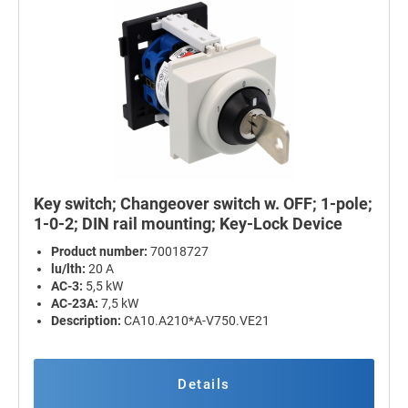
Key switch; Changeover switch w. OFF; 1-pole;
1-0-2; DIN rail mounting; Key-Lock Device
Product number:
70018727
lu/lth:
20 A
AC-3:
5,5 kW
AC-23A:
7,5 kW
Description:
CA10.A210*A-V750.VE21
Details