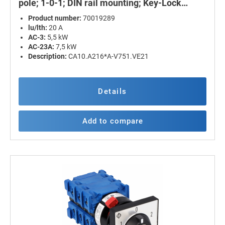
pole; 1-0-1; DIN rail mounting; Key-Lock
Device
Product number:
70019289
lu/lth:
20 A
AC-3:
5,5 kW
AC-23A:
7,5 kW
Description:
CA10.A216*A-V751.VE21
Details
Add to compare