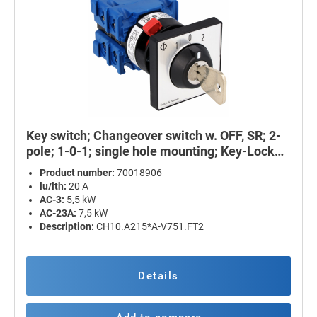
Key switch; Changeover switch w. OFF, SR; 2-
pole; 1-0-1; single hole mounting; Key-Lock
Device
Product number:
70018906
lu/lth:
20 A
AC-3:
5,5 kW
AC-23A:
7,5 kW
Description:
CH10.A215*A-V751.FT2
Details