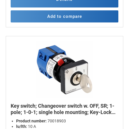
Add to compare
Key switch; Changeover switch w. OFF, SR; 1-
pole; 1-0-1; single hole mounting; Key-Lock
Device
Product number:
70018903
lu/lth:
10 A