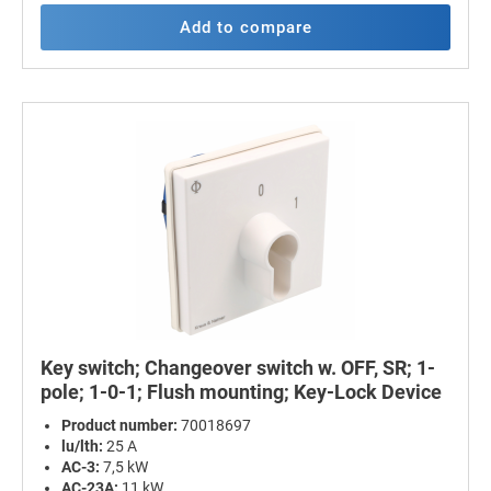
Add to compare
Key switch; Changeover switch w. OFF, SR; 1-
pole; 1-0-1; Flush mounting; Key-Lock Device
Product number:
70018697
lu/lth:
25 A
AC-3:
7,5 kW
AC-23A:
11 kW