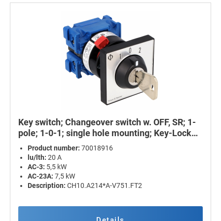
Key switch; Changeover switch w. OFF, SR; 1-
pole; 1-0-1; single hole mounting; Key-Lock
Device
Product number:
70018916
lu/lth:
20 A
AC-3:
5,5 kW
AC-23A:
7,5 kW
Description:
CH10.A214*A-V751.FT2
Details