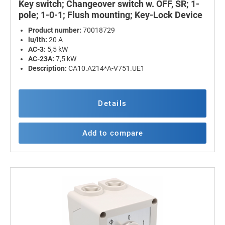
Key switch; Changeover switch w. OFF, SR; 1-
pole; 1-0-1; Flush mounting; Key-Lock Device
Product number:
70018729
lu/lth:
20 A
AC-3:
5,5 kW
AC-23A:
7,5 kW
Description:
CA10.A214*A-V751.UE1
Details
Add to compare