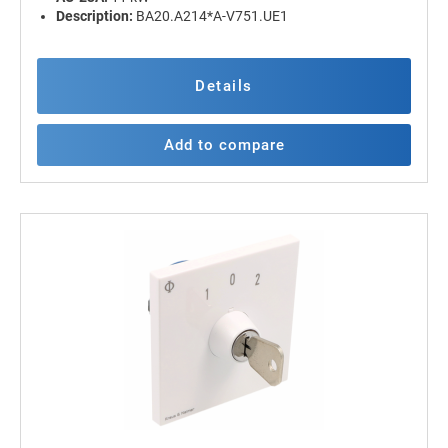
Description:
BA20.A214*A-V751.UE1
Details
Add to compare