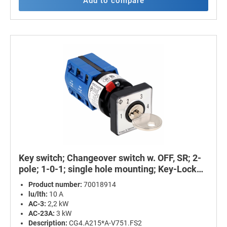
Add to compare
Key switch; Changeover switch w. OFF, SR; 2-
pole; 1-0-1; single hole mounting; Key-Lock
Device
Product number:
70018914
lu/lth:
10 A
AC-3:
2,2 kW
AC-23A:
3 kW
Description:
CG4.A215*A-V751.FS2