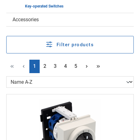
Key-operated Switches
Accessories
Filter products
Page
Page
Page
Page
Page
1
2
3
4
5