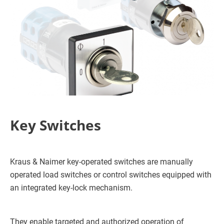
Key Switches
Kraus & Naimer key-operated switches are manually
operated load switches or control switches equipped with
an integrated key-lock mechanism.
They enable targeted and authorized operation of