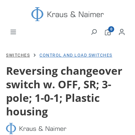
Skip to main content
0
SWITCHES
CONTROL AND LOAD SWITCHES
Reversing changeover
switch w. OFF, SR; 3-
pole; 1-0-1; Plastic
housing