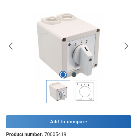
Skip image gallery
Add to compare
Product number:
70005419