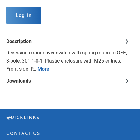
Log in
Description
Reversing changeover switch with spring return to OFF;
3-pole; 30°; 1-0-1; Plastic enclosure with M25 entries;
Front side IP…
More
Downloads
QUICKLINKS
CONTACT US