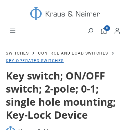
Skip to main content
0
SWITCHES
CONTROL AND LOAD SWITCHES
KEY-OPERATED SWITCHES
Key switch; ON/OFF
switch; 2-pole; 0-1;
single hole mounting;
Key-Lock Device