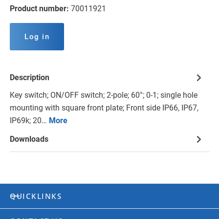
Product number:
70011921
Log in
Description
Key switch; ON/OFF switch; 2-pole; 60°; 0-1; single hole
mounting with square front plate; Front side IP66, IP67,
IP69k; 20…
More
Downloads
QUICKLINKS