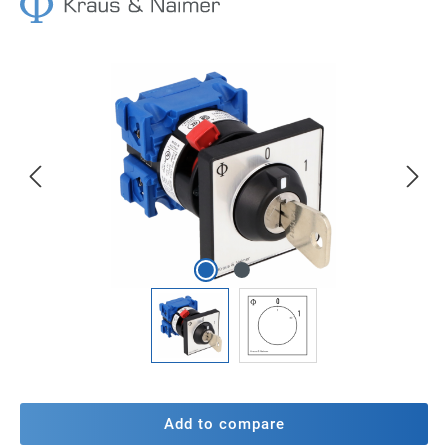
Skip image gallery
Add to compare