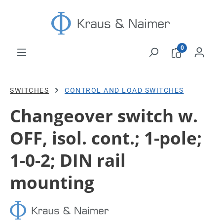
Skip to main content
0
SWITCHES
CONTROL AND LOAD SWITCHES
Changeover switch w.
OFF, isol. cont.; 1-pole;
1-0-2; DIN rail
mounting