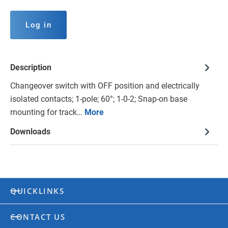
Log in
Description
Changeover switch with OFF position and electrically
isolated contacts; 1-pole; 60°; 1-0-2; Snap-on base
mounting for track…
More
Downloads
QUICKLINKS
CONTACT US