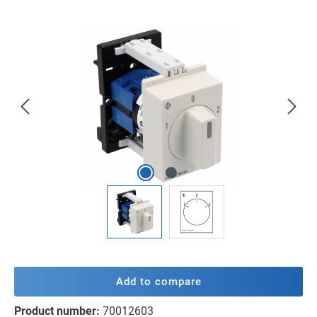
Skip image gallery
Add to compare
Product number:
70012603