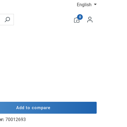
English
0
Add to compare
er:
70012693