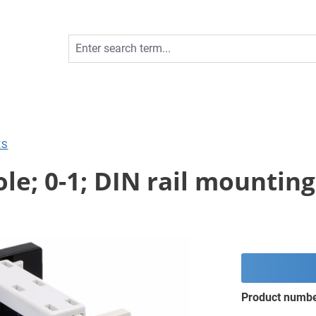
ES
le; 0-1; DIN rail mounting
Product numb