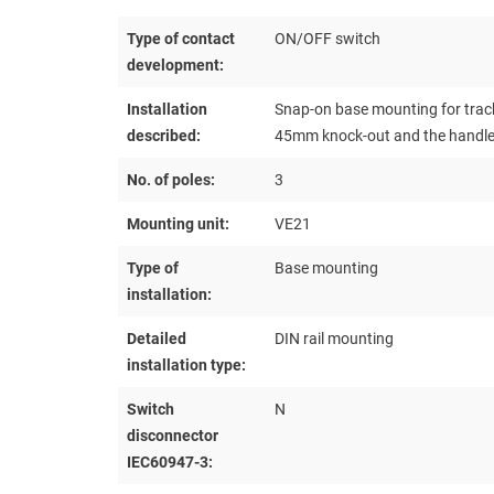
Type of contact
ON/OFF switch
development:
Installation
Snap-on base mounting for track
described:
45mm knock-out and the handle a
No. of poles:
3
Mounting unit:
VE21
Type of
Base mounting
installation:
Detailed
DIN rail mounting
installation type:
Switch
N
disconnector
IEC60947-3: