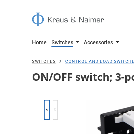
p to main content
Skip to search
Skip to main navigation
Home
Switches
Accessories
SWITCHES
CONTROL AND LOAD SWITCH
ON/OFF switch; 3-po
Skip image gallery