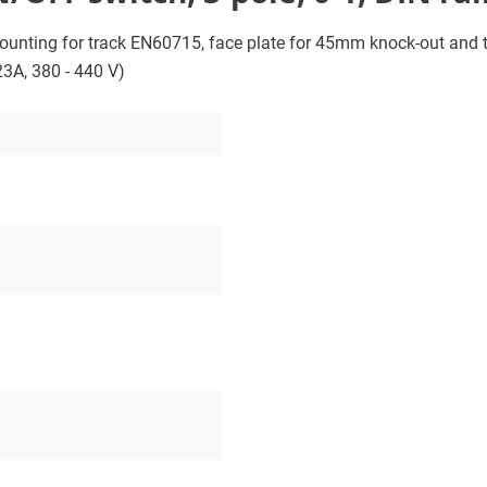
ounting for track EN60715, face plate for 45mm knock-out and th
23A, 380 - 440 V)