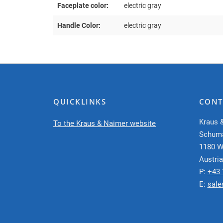
Faceplate color:
electric gray
Handle Color:
electric gray
QUICKLINKS
CONT
Kraus 
To the Kraus & Naimer website
Schum
1180 W
Austria
P:
+43 
E:
sale