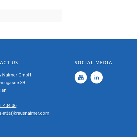
ACT US
SOCIAL MEDIA
& Naimer GmbH
anngasse 39
ien
1 404 06
s-at(at)krausnaimer.com