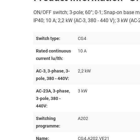
ON/OFF switch; 3-pole; 60°; 0-1; Snap-on base m
IP40; 10 A; 2,2 kW (AC-3, 380 - 440 V); 3 kW (AC-
Switch type:
CG4
Rated continuous
10 A
current lu/lth:
AC-3, 3-phase, 3-
2,2 kW
pole, 380 - 440V:
AC-23A, 3-phase,
3 kW
3-pole, 380 -
440V:
Switching
A202
programme:
Name:
CG4.A202.VE21