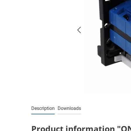
Description
Downloads
Product information "ON/