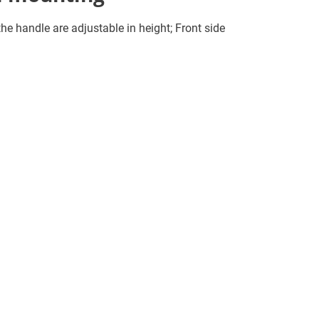
e handle are adjustable in height; Front side