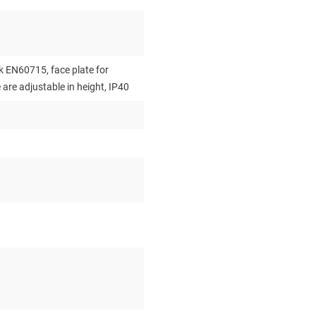
 EN60715, face plate for
re adjustable in height, IP40