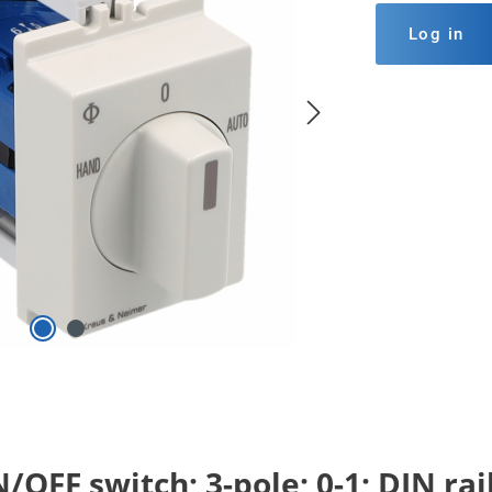
Log in
OFF switch; 3-pole; 0-1; DIN ra