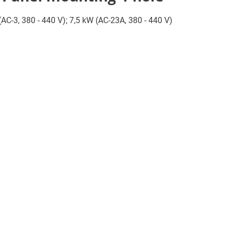
 (AC-3, 380 - 440 V); 7,5 kW (AC-23A, 380 - 440 V)