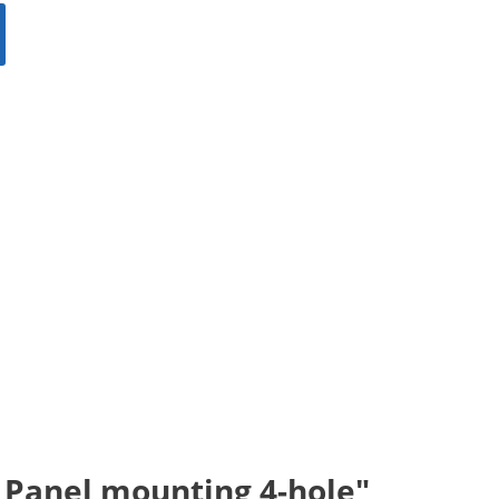
; Panel mounting 4-hole"