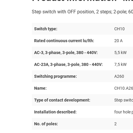
Step switch with OFF position, 2 steps; 2-pole; 60
Switch type:
CH10
Rated continuous current lu/lth:
20 A
AC-3, 3-phase, 3-pole, 380 - 440V:
5,5 kW
AC-23A, 3-phase, 3-pole, 380 - 440V:
7,5 kW
Switching programme:
A260
Name:
CH10.A26
Type of contact development:
Step switc
Installation described:
four hole
No. of poles:
2