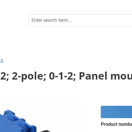
ES
2; 2-pole; 0-1-2; Panel mo
Product numb