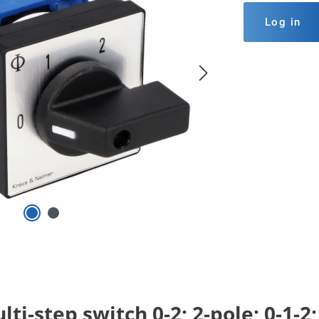
Log in
ti-step switch 0-2; 2-pole; 0-1-2