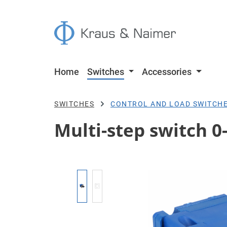
p to main content
Skip to search
Skip to main navigation
Home
Switches
Accessories
SWITCHES
CONTROL AND LOAD SWITCH
Multi-step switch 0-
Skip image gallery