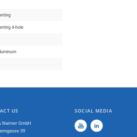
nting
nting 4-hole
aluminum
ACT US
SOCIAL MEDIA
& Naimer GmbH
anngasse 39