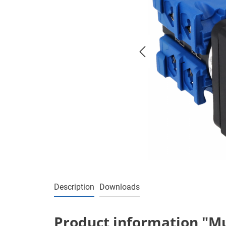
Description
Downloads
Product information "Mul