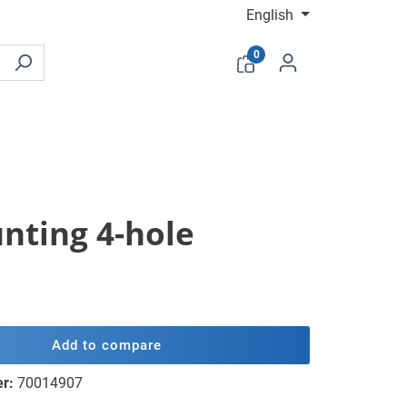
English
0
unting 4-hole
Add to compare
er:
70014907