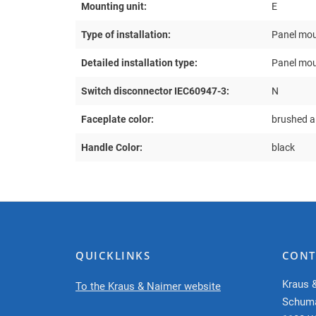
Mounting unit:
E
Type of installation:
Panel mou
Detailed installation type:
Panel mou
Switch disconnector IEC60947-3:
N
Faceplate color:
brushed 
Handle Color:
black
QUICKLINKS
CONT
Kraus 
To the Kraus & Naimer website
Schum