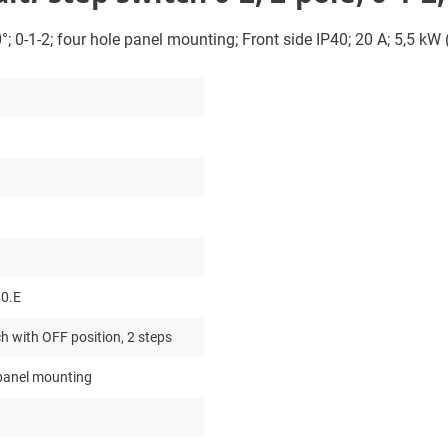
°; 0-1-2; four hole panel mounting; Front side IP40; 20 A; 5,5 kW
0.E
h with OFF position, 2 steps
 panel mounting