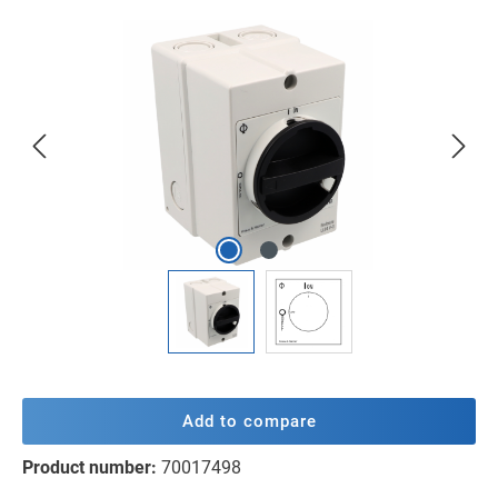
Skip image gallery
Add to compare
Product number:
70017498