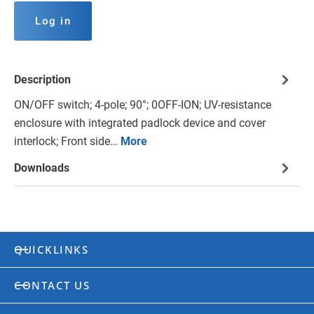
Log in
Description
ON/OFF switch; 4-pole; 90°; 0OFF-ION; UV-resistance
enclosure with integrated padlock device and cover
interlock; Front side…
More
Downloads
QUICKLINKS
CONTACT US