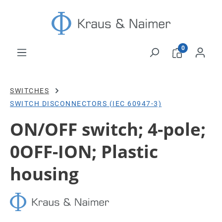
Skip to main content
0
SWITCHES
SWITCH DISCONNECTORS (IEC 60947-3)
ON/OFF switch; 4-pole;
0OFF-ION; Plastic
housing