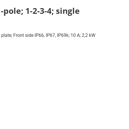
pole; 1-2-3-4; single
plate; Front side IP66, IP67, IP69k; 10 A; 2,2 kW