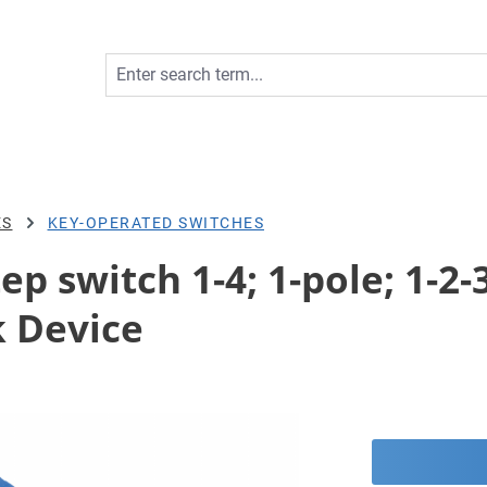
ES
KEY-OPERATED SWITCHES
ep switch 1-4; 1-pole; 1-2-3
 Device