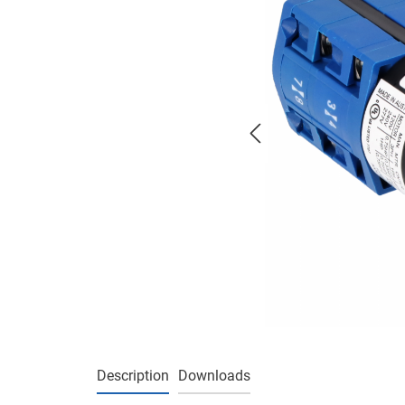
Description
Downloads