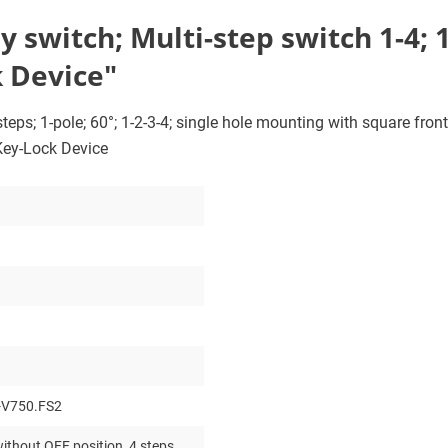
switch; Multi-step switch 1-4; 1-
 Device"
eps; 1-pole; 60°; 1-2-3-4; single hole mounting with square front 
 Key-Lock Device
-V750.FS2
ithout OFF position, 4 steps