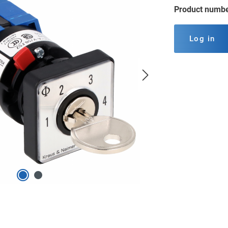
Product numb
Log in