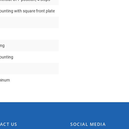
ounting with square front plate
ing
mounting
minum
ACT US
SOCIAL MEDIA