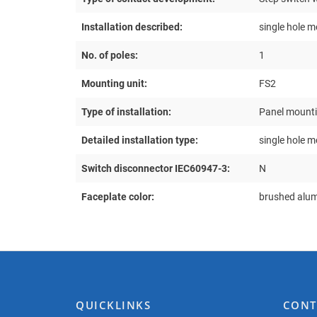
Installation described:
single hole m
No. of poles:
1
Mounting unit:
FS2
Type of installation:
Panel mount
Detailed installation type:
single hole 
Switch disconnector IEC60947-3:
N
Faceplate color:
brushed alu
QUICKLINKS
CONT