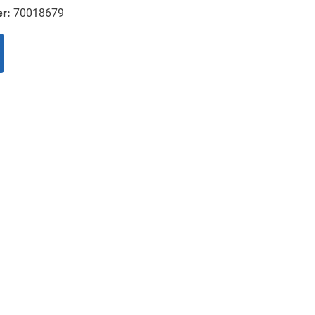
er:
70018679