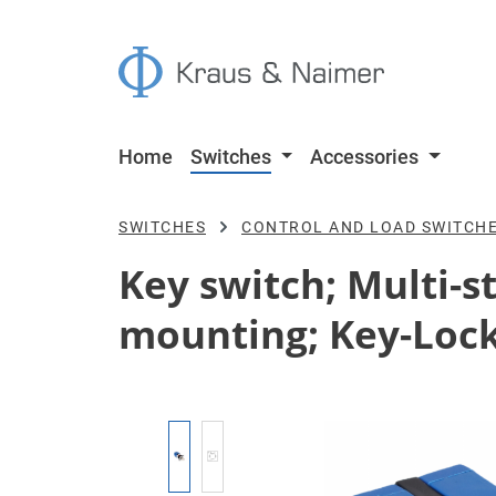
p to main content
Skip to search
Skip to main navigation
Home
Switches
Accessories
SWITCHES
CONTROL AND LOAD SWITCH
Key switch; Multi-st
mounting; Key-Lock
Skip image gallery