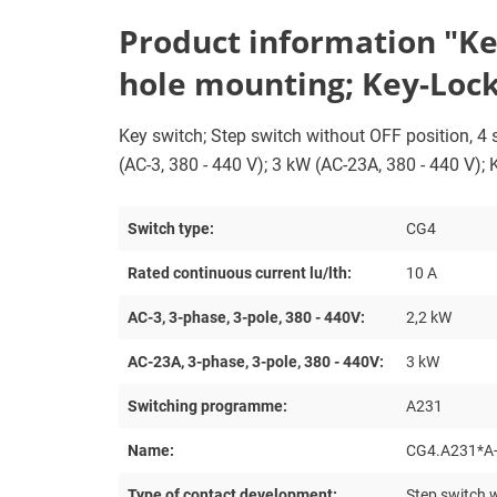
Product information "Key 
hole mounting; Key-Lock
Key switch; Step switch without OFF position, 4 st
(AC-3, 380 - 440 V); 3 kW (AC-23A, 380 - 440 V);
Switch type:
CG4
Rated continuous current lu/lth:
10 A
AC-3, 3-phase, 3-pole, 380 - 440V:
2,2 kW
AC-23A, 3-phase, 3-pole, 380 - 440V:
3 kW
Switching programme:
A231
Name:
CG4.A231*A
Type of contact development:
Step switch w