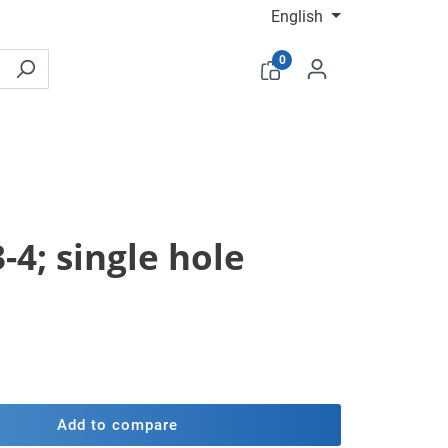
English
0
-4; single hole
Add to compare