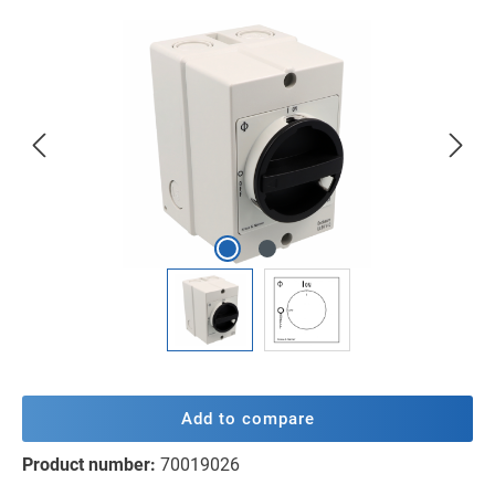
Skip image gallery
Add to compare
Product number:
70019026