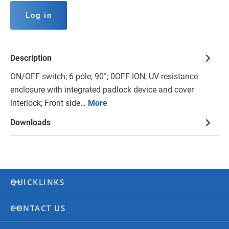
Log in
Description
ON/OFF switch; 6-pole; 90°; 0OFF-ION; UV-resistance
enclosure with integrated padlock device and cover
interlock; Front side…
More
Downloads
QUICKLINKS
CONTACT US