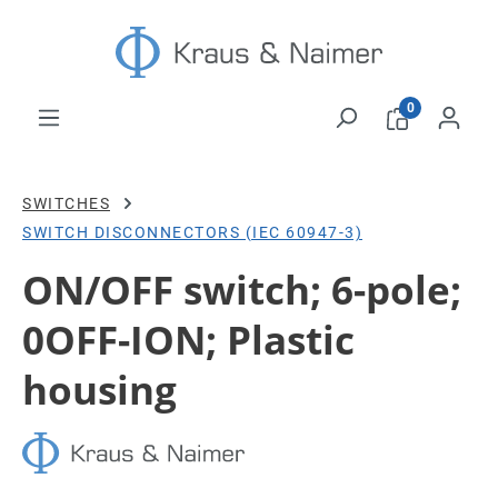
Skip to main content
0
SWITCHES
SWITCH DISCONNECTORS (IEC 60947-3)
ON/OFF switch; 6-pole;
0OFF-ION; Plastic
housing