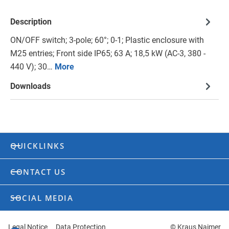
Description
ON/OFF switch; 3-pole; 60°; 0-1; Plastic enclosure with
M25 entries; Front side IP65; 63 A; 18,5 kW (AC-3, 380 -
440 V); 30…
More
Downloads
QUICKLINKS
CONTACT US
SOCIAL MEDIA
Legal Notice
Data Protection
© Kraus Naimer