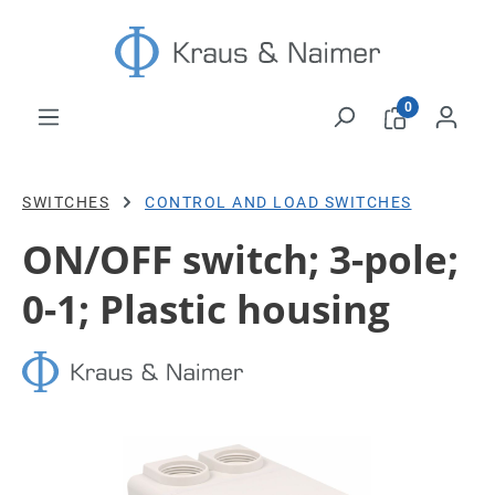
Skip to main content
0
SWITCHES
CONTROL AND LOAD SWITCHES
ON/OFF switch; 3-pole;
0-1; Plastic housing
Skip image gallery