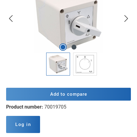
Add to compare
Product number:
70019705
Log in