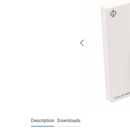
Description
Downloads