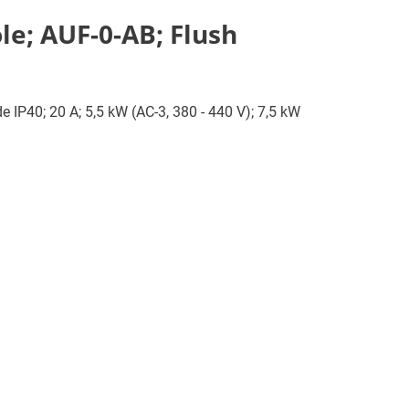
le; AUF-0-AB; Flush
e IP40; 20 A; 5,5 kW (AC-3, 380 - 440 V); 7,5 kW