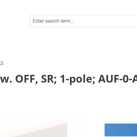
ES
. OFF, SR; 1-pole; AUF-0-