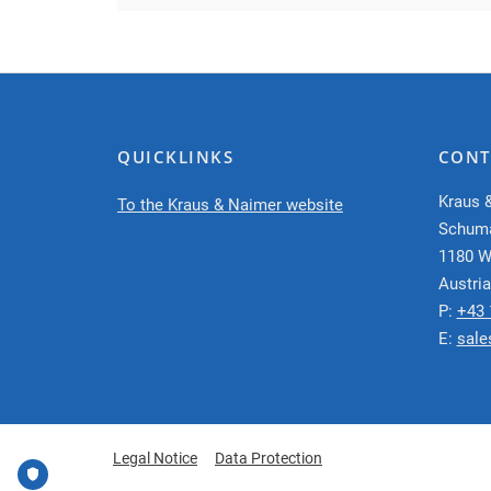
QUICKLINKS
CONT
Kraus 
To the Kraus & Naimer website
Schum
1180 W
Austria
P:
+43 
E:
sale
Legal Notice
Data Protection