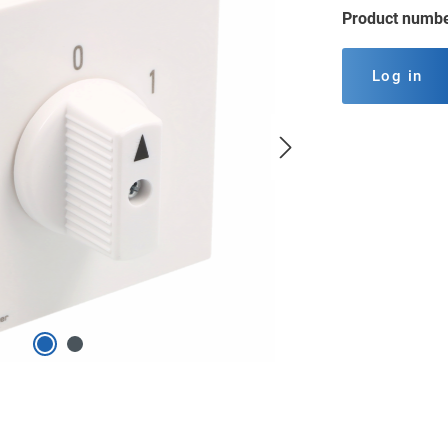
Product numb
Log in