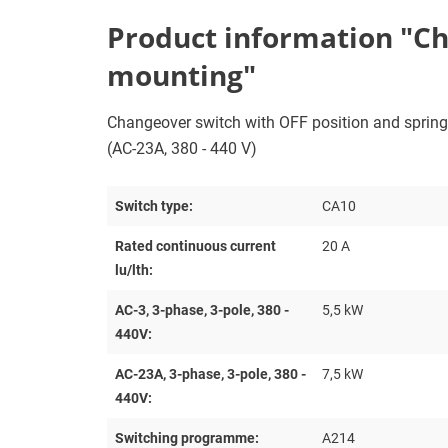
Product information "Cha
mounting"
Changeover switch with OFF position and spring re
(AC-23A, 380 - 440 V)
Switch type:
CA10
Rated continuous current
20 A
lu/lth:
AC-3, 3-phase, 3-pole, 380 -
5,5 kW
440V:
AC-23A, 3-phase, 3-pole, 380 -
7,5 kW
440V:
Switching programme:
A214