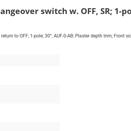
ngeover switch w. OFF, SR; 1-po
turn to OFF; 1-pole; 30°; AUF-0-AB; Plaster depth trim; Front sid