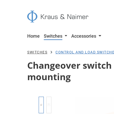
p to main content
Skip to search
Skip to main navigation
Home
Switches
Accessories
SWITCHES
CONTROL AND LOAD SWITCH
Changeover switch w
mounting
Skip image gallery