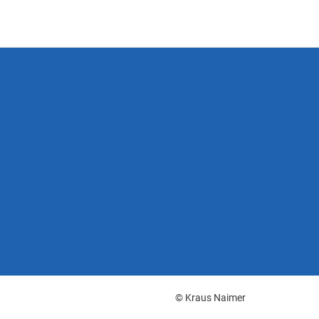
© Kraus Naimer