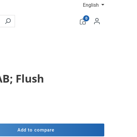
English
0
AB; Flush
Add to compare