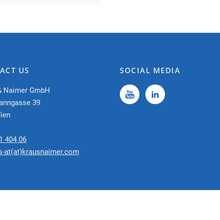
ACT US
SOCIAL MEDIA
& Naimer GmbH
anngasse 39
ien
1 404 06
s-at(at)krausnaimer.com