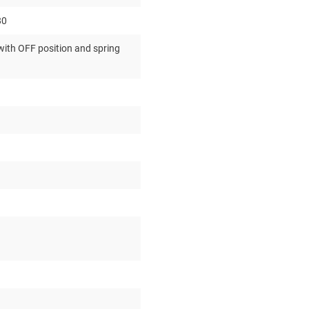
80
ith OFF position and spring