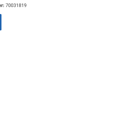
er:
70031819