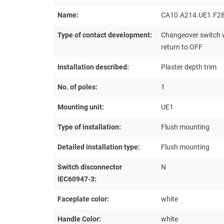
Name:
CA10.A214.UE1.F2
Type of contact development:
Changeover switch w
return to OFF
Installation described:
Plaster depth trim
No. of poles:
1
Mounting unit:
UE1
Type of installation:
Flush mounting
Detailed installation type:
Flush mounting
Switch disconnector
N
IEC60947-3:
Faceplate color:
white
Handle Color:
white