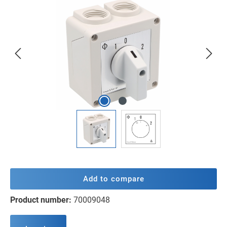
Skip image gallery
Add to compare
Product number:
70009048