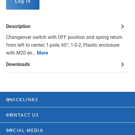
Log in
Description
Changeover switch with OFF position and spring return
from left to center; 1-pole; 60°; 1-0-2; Plastic enclosure
with M20 en…
More
Downloads
QUICKLINKS
CONTACT US
SOCIAL MEDIA