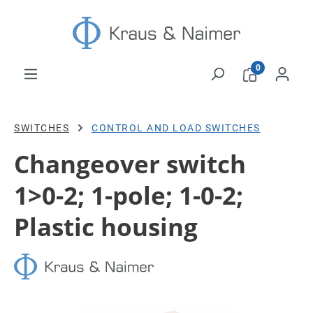
Skip to main content
0
SWITCHES
CONTROL AND LOAD SWITCHES
Changeover switch
1>0-2; 1-pole; 1-0-2;
Plastic housing