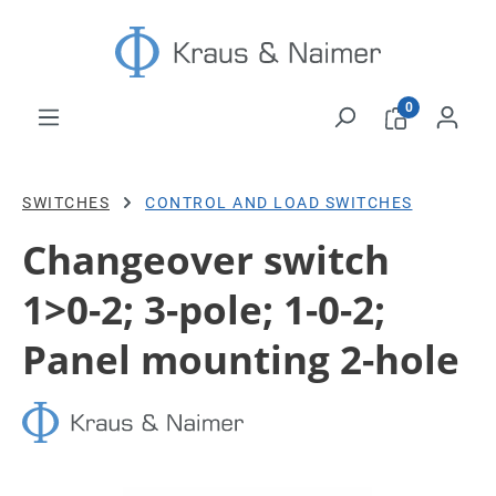
Skip to main content
0
SWITCHES
CONTROL AND LOAD SWITCHES
Changeover switch
1>0-2; 3-pole; 1-0-2;
Panel mounting 2-hole