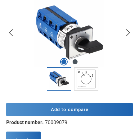
Skip image gallery
Add to compare
Product number:
70009079