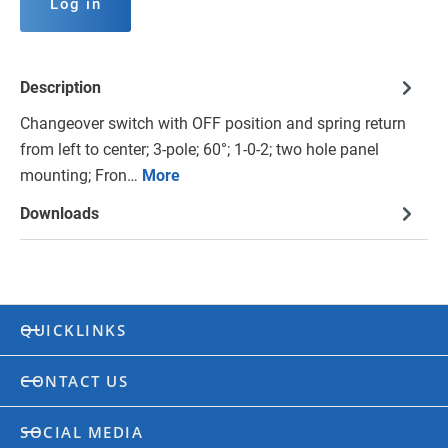
Log in
Description
Changeover switch with OFF position and spring return
from left to center; 3-pole; 60°; 1-0-2; two hole panel
mounting; Fron…
More
Downloads
QUICKLINKS
CONTACT US
SOCIAL MEDIA