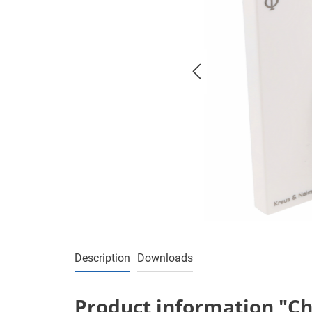
Description
Downloads
Product information "Ch