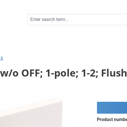
ES
w/o OFF; 1-pole; 1-2; Flu
Product numb