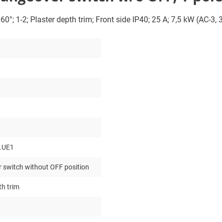
0°; 1-2; Plaster depth trim; Front side IP40; 25 A; 7,5 kW (AC-3,
.UE1
 switch without OFF position
th trim