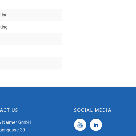
ting
ting
ACT US
SOCIAL MEDIA
& Naimer GmbH
anngasse 39