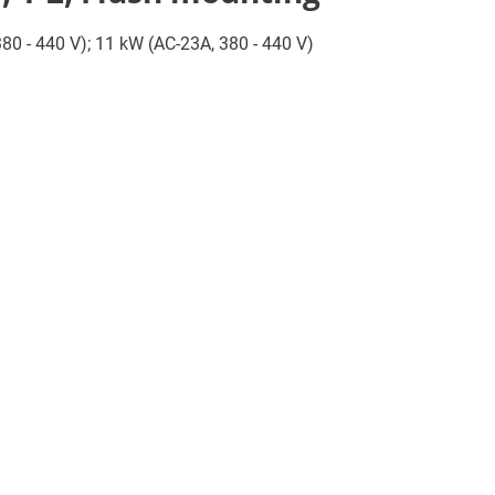
 380 - 440 V); 11 kW (AC-23A, 380 - 440 V)