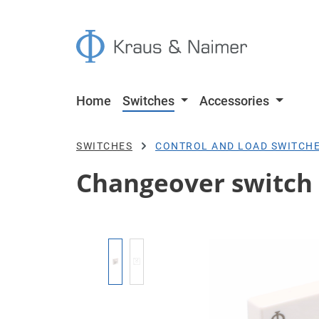
p to main content
Skip to search
Skip to main navigation
Home
Switches
Accessories
SWITCHES
CONTROL AND LOAD SWITCH
Changeover switch 
Skip image gallery