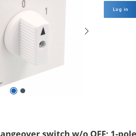
Log in
angeover switch w/o OFF; 1-pole