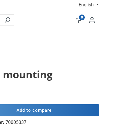
English
0
sh mounting
Add to compare
er:
70005337