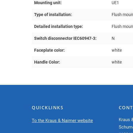
Mounting unit:
UE1
Type of installation:
Flush moun
Detailed installation type:
Flush moun
Switch disconnector IEC60947-3:
N
Faceplate color:
white
Handle Color:
white
QUICKLINKS
CONT
Kraus 
To the Kraus & Naimer website
Schum