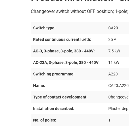
Changeover switch without OFF position; 1-pole; 6
Switch type:
CA20
Rated continuous current lu/lth:
25 A
AC-3, 3-phase, 3-pole, 380 - 440V:
7,5 kW
AC-23A, 3-phase, 3-pole, 380 - 440V:
11 kW
Switching programme:
A220
Name:
CA20.A220
Type of contact development:
Changeover
Installation described:
Plaster dep
No. of poles:
1