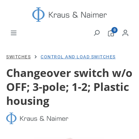
Skip to main content
0
SWITCHES
CONTROL AND LOAD SWITCHES
Changeover switch w/o
OFF; 3-pole; 1-2; Plastic
housing