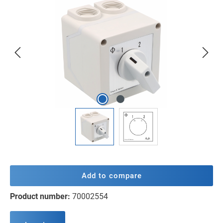
Skip image gallery
Add to compare
Product number:
70002554