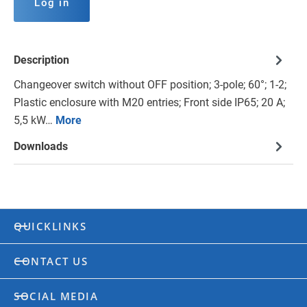
Log in
Description
Changeover switch without OFF position; 3-pole; 60°; 1-2;
Plastic enclosure with M20 entries; Front side IP65; 20 A;
5,5 kW…
More
Downloads
QUICKLINKS
CONTACT US
SOCIAL MEDIA