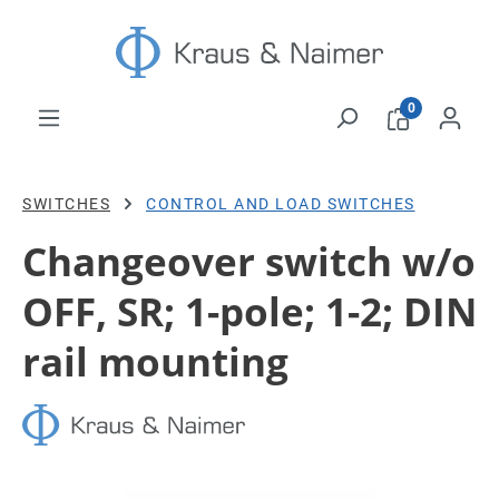
Skip to main content
0
SWITCHES
CONTROL AND LOAD SWITCHES
Changeover switch w/o
OFF, SR; 1-pole; 1-2; DIN
rail mounting