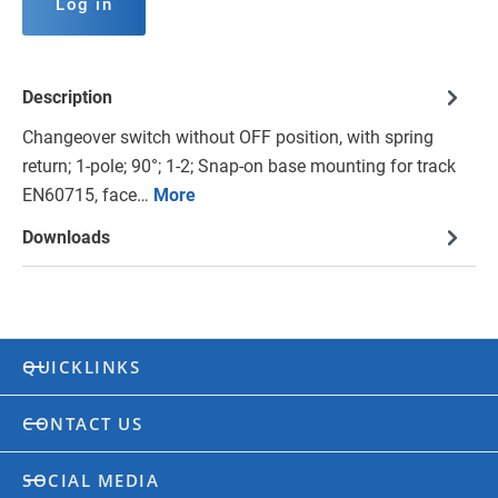
Log in
Description
Changeover switch without OFF position, with spring
return; 1-pole; 90°; 1-2; Snap-on base mounting for track
EN60715, face…
More
Downloads
QUICKLINKS
CONTACT US
SOCIAL MEDIA