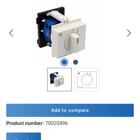
Skip image gallery
Add to compare
Product number:
70020496