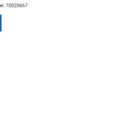
er:
70020667