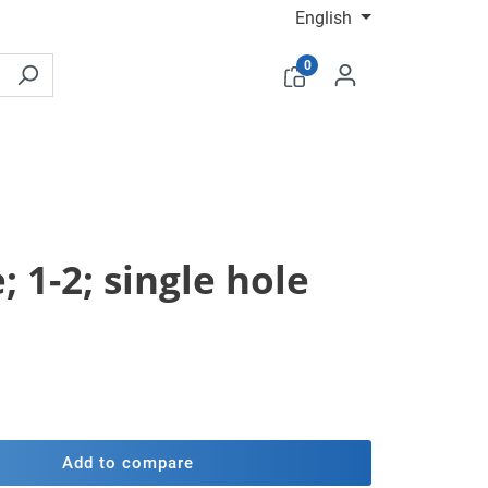
English
0
 1-2; single hole
Add to compare