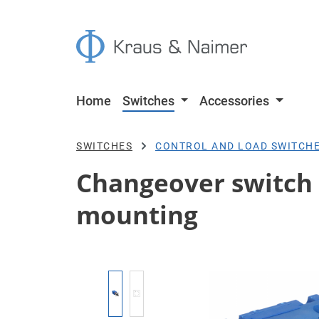
p to main content
Skip to search
Skip to main navigation
Home
Switches
Accessories
SWITCHES
CONTROL AND LOAD SWITCH
Changeover switch w/
mounting
Skip image gallery