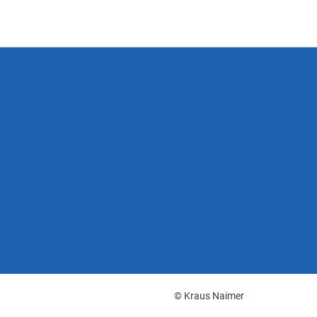
© Kraus Naimer