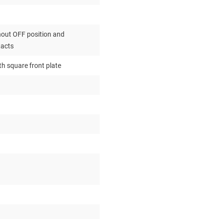
out OFF position and
tacts
th square front plate