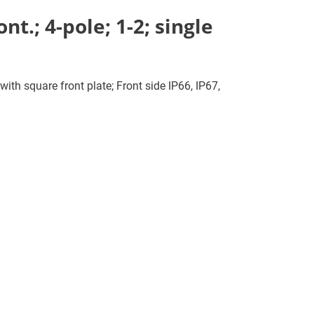
t.; 4-pole; 1-2; single
ith square front plate; Front side IP66, IP67,