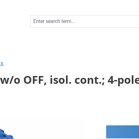
ES
o OFF, isol. cont.; 4-pole;