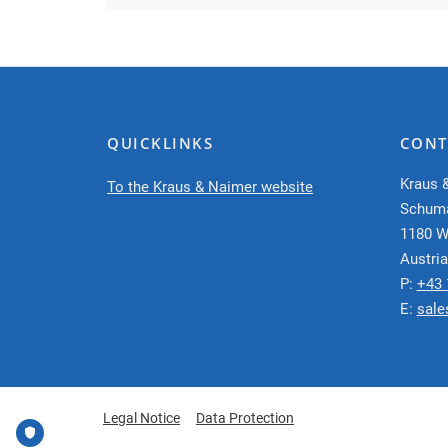
QUICKLINKS
CONT
Kraus 
To the Kraus & Naimer website
Schum
1180 W
Austria
P:
+43 
E:
sale
Legal Notice
Data Protection