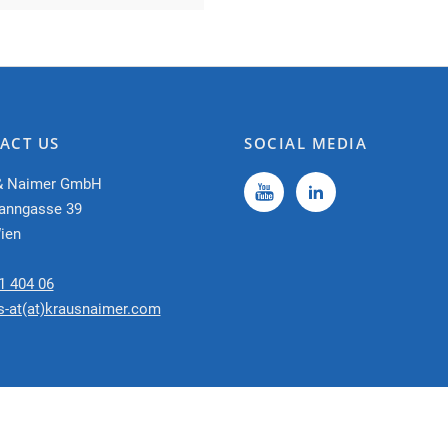
ACT US
SOCIAL MEDIA
& Naimer GmbH
anngasse 39
ien
1 404 06
s-at(at)krausnaimer.com