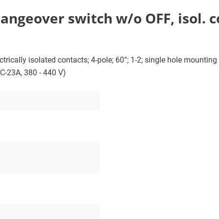
ngeover switch w/o OFF, isol. con
ically isolated contacts; 4-pole; 60°; 1-2; single hole mounting w
AC-23A, 380 - 440 V)