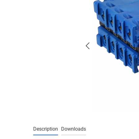
Description
Downloads