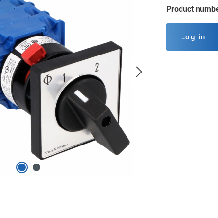
Product numb
Log in