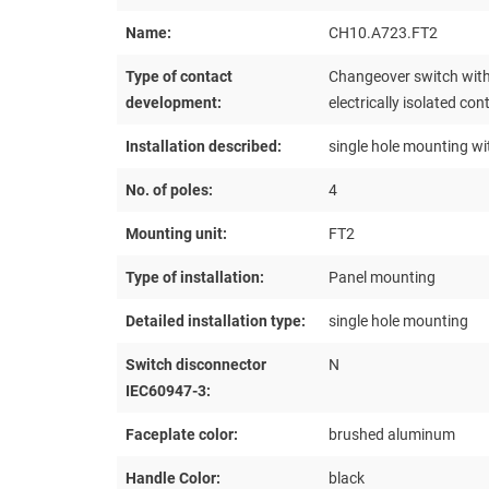
Name:
CH10.A723.FT2
Type of contact
Changeover switch with
development:
electrically isolated con
Installation described:
single hole mounting wi
No. of poles:
4
Mounting unit:
FT2
Type of installation:
Panel mounting
Detailed installation type:
single hole mounting
Switch disconnector
N
IEC60947-3:
Faceplate color:
brushed aluminum
Handle Color:
black