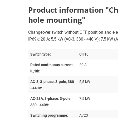
Product information "Cha
hole mounting"
Changeover switch without OFF position and electr
IP69k; 20 A; 5,5 kW (AC-3, 380 - 440 V); 7,5 kW (
Switch type:
CH10
Rated continuous current
20 A
lu/lth:
AC-3, 3-phase, 3-pole, 380
5,5 kW
- 440V:
AC-23A, 3-phase, 3-pole,
7,5 kW
380 - 440V:
Switching programme:
A723