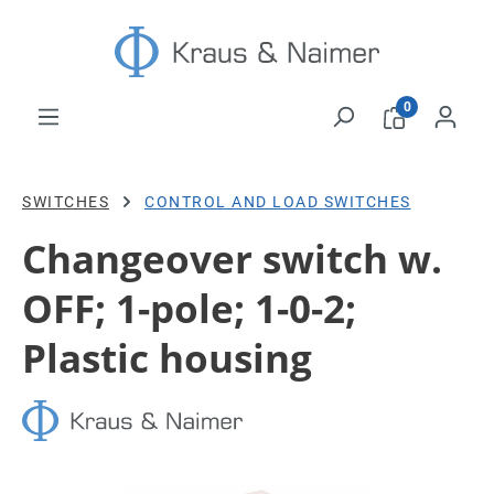
Skip to main content
0
SWITCHES
CONTROL AND LOAD SWITCHES
Changeover switch w.
OFF; 1-pole; 1-0-2;
Plastic housing