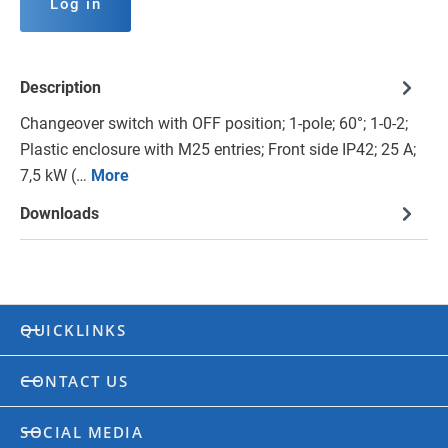
Log in
Description
Changeover switch with OFF position; 1-pole; 60°; 1-0-2;
Plastic enclosure with M25 entries; Front side IP42; 25 A;
7,5 kW (…
More
Downloads
QUICKLINKS
CONTACT US
SOCIAL MEDIA