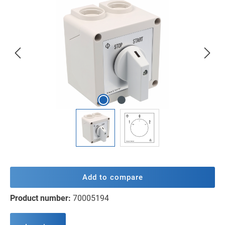
Skip image gallery
Add to compare
Product number:
70005194