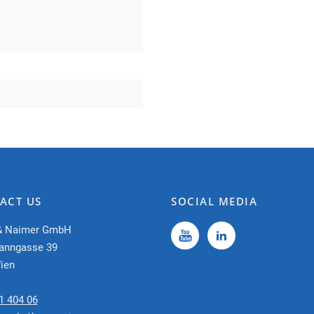
ACT US
SOCIAL MEDIA
& Naimer GmbH
anngasse 39
ien
1 404 06