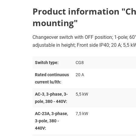
Product information "Ch
mounting"
Changeover switch with OFF position; 1-pole; 6
adjustable in height; Front side IP40; 20 A; 5,5 k
Switch type:
CG8
Rated continuous
20 A
current lu/lth:
AC-3, 3-phase, 3-
5,5 kW
pole, 380 - 440V:
AC-23A, 3-phase,
7,5 kW
3-pole, 380 -
440V: