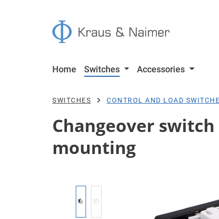
p to main content
Skip to search
Skip to main navigation
Home
Switches
Accessories
SWITCHES
CONTROL AND LOAD SWITCH
Changeover switch 
mounting
Skip image gallery