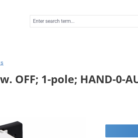
ES
w. OFF; 1-pole; HAND-0-AU