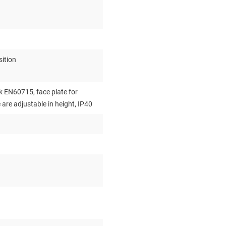
ition
 EN60715, face plate for
re adjustable in height, IP40