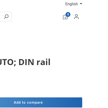
English
0
TO; DIN rail
Add to compare