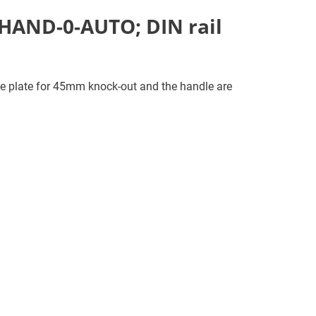
 HAND-0-AUTO; DIN rail
e plate for 45mm knock-out and the handle are