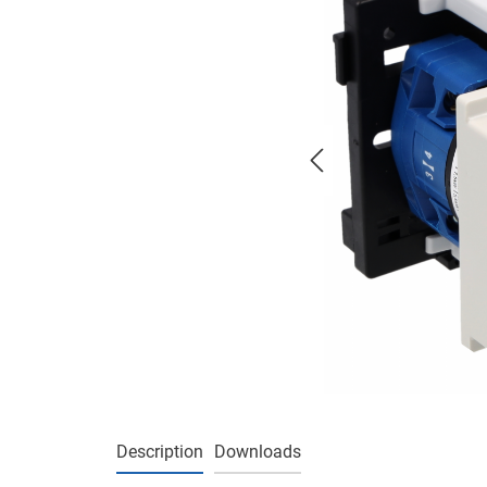
Description
Downloads