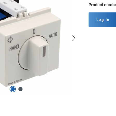
Product numb
Log in