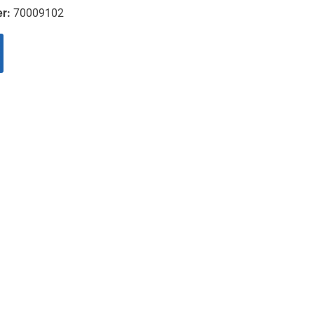
er:
70009102