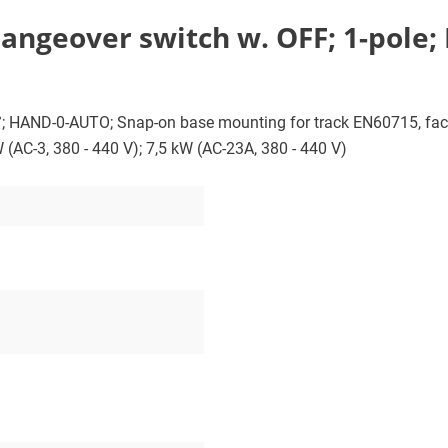
angeover switch w. OFF; 1-pole;
0°; HAND-0-AUTO; Snap-on base mounting for track EN60715, fac
W (AC-3, 380 - 440 V); 7,5 kW (AC-23A, 380 - 440 V)