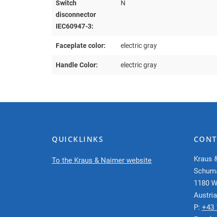
Switch
N
disconnector
IEC60947-3:
Faceplate color:
electric gray
Handle Color:
electric gray
QUICKLINKS
CONT
Kraus 
To the Kraus & Naimer website
Schum
1180 W
Austria
P:
+43 