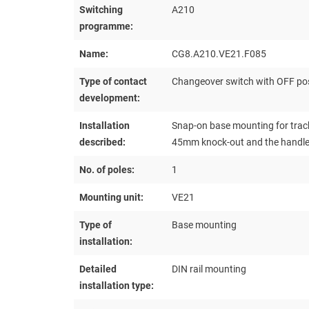
Switching
A210
programme:
Name:
CG8.A210.VE21.F085
Type of contact
Changeover switch with OFF pos
development:
Installation
Snap-on base mounting for track
described:
45mm knock-out and the handle a
No. of poles:
1
Mounting unit:
VE21
Type of
Base mounting
installation:
Detailed
DIN rail mounting
installation type: