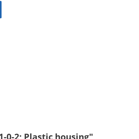
-0-2; Plastic housing"