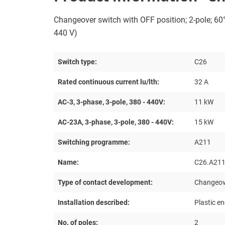
Changeover switch with OFF position; 2-pole; 60°;
440 V)
Switch type:
C26
Rated continuous current lu/lth:
32 A
AC-3, 3-phase, 3-pole, 380 - 440V:
11 kW
AC-23A, 3-phase, 3-pole, 380 - 440V:
15 kW
Switching programme:
A211
Name:
C26.A211
Type of contact development:
Changeove
Installation described:
Plastic e
No. of poles:
2