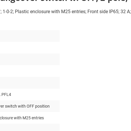
 1-0-2; Plastic enclosure with M25 entries; Front side IP65; 32 A
.PFL4
r switch with OFF position
nclosure with M25 entries