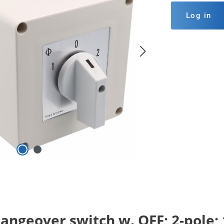
Log in
ngeover switch w. OFF; 2-pole; 1