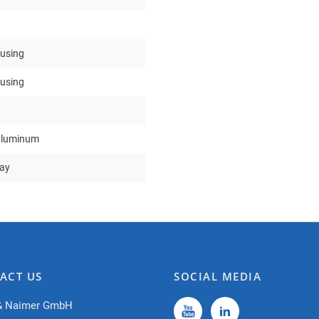
ousing
ousing
aluminum
ray
ACT US
SOCIAL MEDIA
& Naimer GmbH