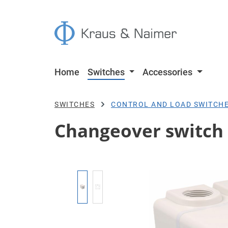
p to main content
Skip to search
Skip to main navigation
Home
Switches
Accessories
SWITCHES
CONTROL AND LOAD SWITCH
Changeover switch w
Skip image gallery