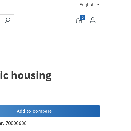
English
0
tic housing
Add to compare
er:
70000638