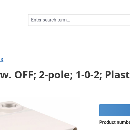
ES
. OFF; 2-pole; 1-0-2; Plas
Product numb