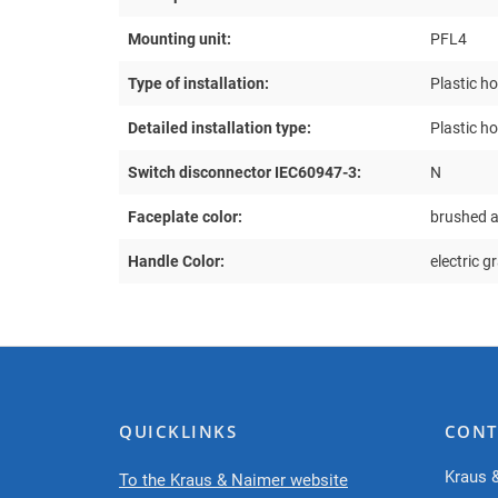
Mounting unit:
PFL4
Type of installation:
Plastic h
Detailed installation type:
Plastic h
Switch disconnector IEC60947-3:
N
Faceplate color:
brushed 
Handle Color:
electric g
QUICKLINKS
CONT
Kraus 
To the Kraus & Naimer website