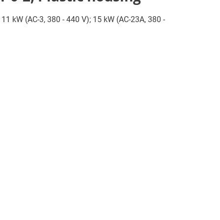
; 11 kW (AC-3, 380 - 440 V); 15 kW (AC-23A, 380 -