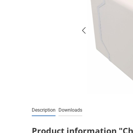
Description
Downloads
Product information "Cha