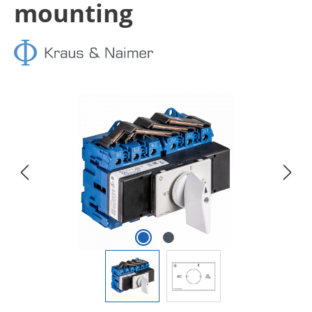
mounting
Skip image gallery