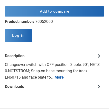
Add to compare
Product number:
70052000
Log in
Description
Changeover switch with OFF position; 3-pole; 90°; NETZ-
0-NOTSTROM; Snap-on base mounting for track
EN60715 and face plate fo…
More
Downloads