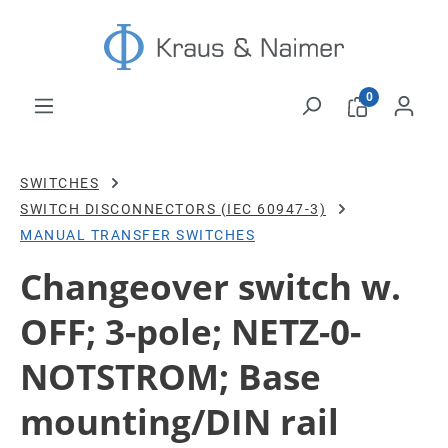
Skip to main content
0
SWITCHES
SWITCH DISCONNECTORS (IEC 60947-3)
MANUAL TRANSFER SWITCHES
Changeover switch w.
OFF; 3-pole; NETZ-0-
NOTSTROM; Base
mounting/DIN rail