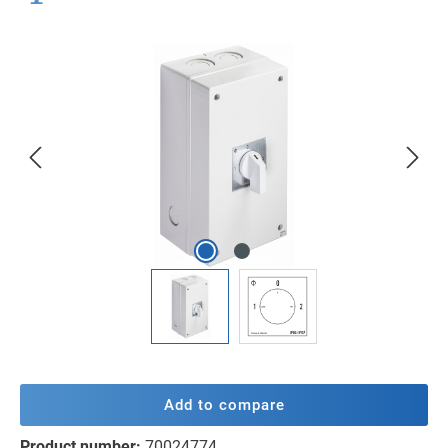
Skip image gallery
Add to compare
Product number:
70024774