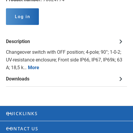
Log in
Description
Changeover switch with OFF position; 4-pole; 90°; 1-0-2;
UV-resistance enclosure; Front side IP66, IP67, IP69k; 63
A; 18,5 k…
More
Downloads
QUICKLINKS
CONTACT US