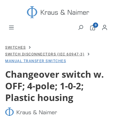
Skip to main content
0
SWITCHES
SWITCH DISCONNECTORS (IEC 60947-3)
MANUAL TRANSFER SWITCHES
Changeover switch w.
OFF; 4-pole; 1-0-2;
Plastic housing