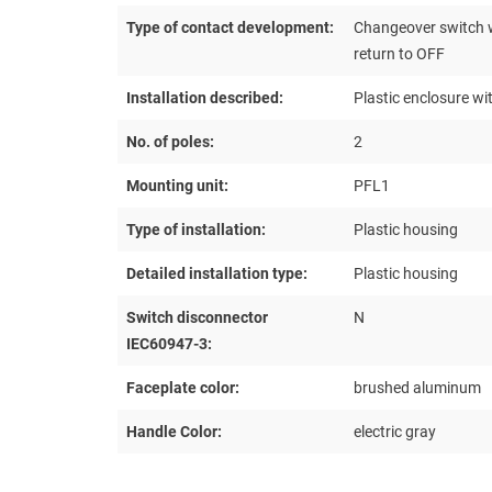
Type of contact development:
Changeover switch w
return to OFF
Installation described:
Plastic enclosure wi
No. of poles:
2
Mounting unit:
PFL1
Type of installation:
Plastic housing
Detailed installation type:
Plastic housing
Switch disconnector
N
IEC60947-3:
Faceplate color:
brushed aluminum
Handle Color:
electric gray