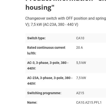
housing"
Changeover switch with OFF position and spring re
V); 7,5 kW (AC-23A, 380 - 440 V)
Switch type:
CA10
Rated continuous current
20 A
lu/lth:
AC-3, 3-phase, 3-pole, 380 -
5,5 kW
440V:
AC-23A, 3-phase, 3-pole, 380 -
7,5 kW
440V:
Switching programme:
A215
Name:
CA10.A215.PFL1