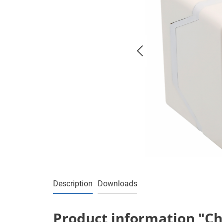
Description
Downloads
Product information "Cha