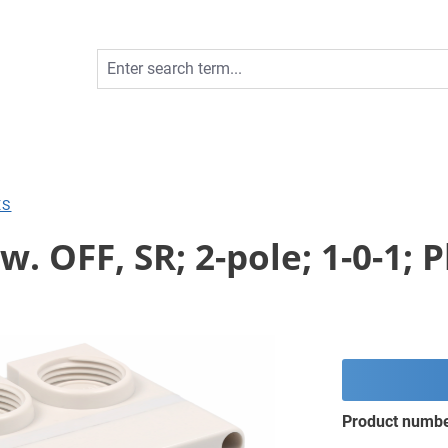
ES
. OFF, SR; 2-pole; 1-0-1; P
Product numb