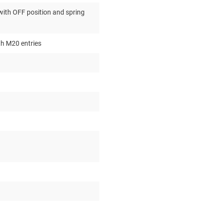
ith OFF position and spring
th M20 entries