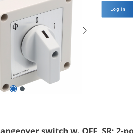
Log in
ngeover switch w. OFF, SR; 2-pole