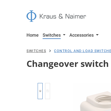
p to main content
Skip to search
Skip to main navigation
Home
Switches
Accessories
SWITCHES
CONTROL AND LOAD SWITCH
Changeover switch w
Skip image gallery