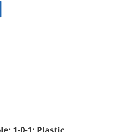
; 1-0-1; Plastic