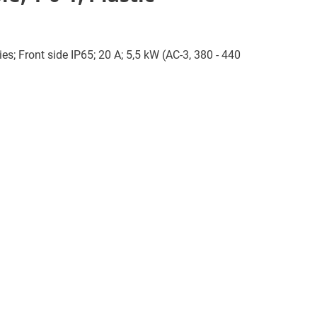
es; Front side IP65; 20 A; 5,5 kW (AC-3, 380 - 440