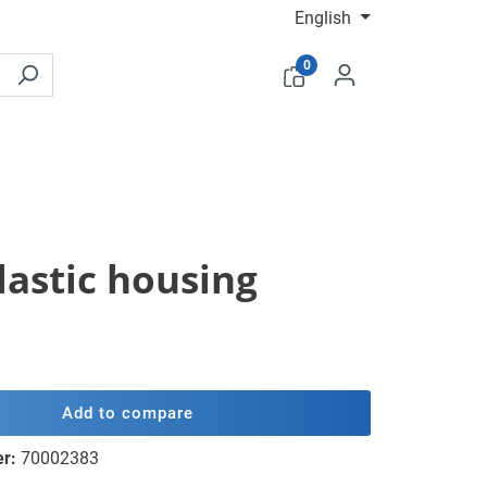
English
0
lastic housing
Add to compare
er:
70002383