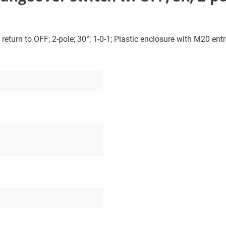
turn to OFF; 2-pole; 30°; 1-0-1; Plastic enclosure with M20 entri