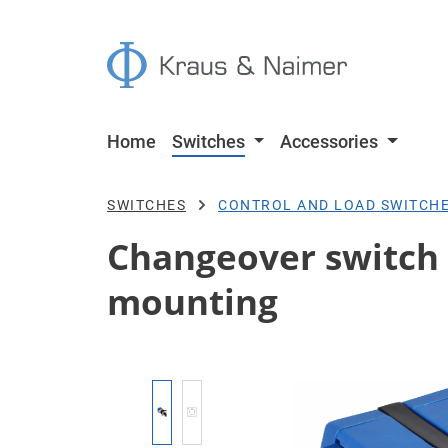
p to main content
Skip to search
Skip to main navigation
Home
Switches
Accessories
SWITCHES
CONTROL AND LOAD SWITCH
Changeover switch w.
mounting
Skip image gallery