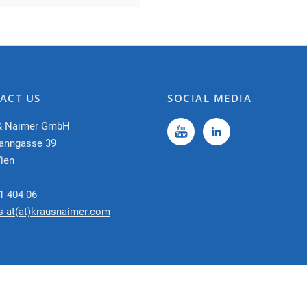
ACT US
SOCIAL MEDIA
& Naimer GmbH
anngasse 39
ien
1 404 06
s-at(at)krausnaimer.com