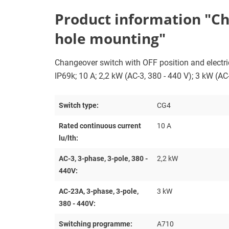
Product information "Chan
hole mounting"
Changeover switch with OFF position and electrica
IP69k; 10 A; 2,2 kW (AC-3, 380 - 440 V); 3 kW (AC
Switch type:
CG4
Rated continuous current
10 A
lu/lth:
AC-3, 3-phase, 3-pole, 380 -
2,2 kW
440V:
AC-23A, 3-phase, 3-pole,
3 kW
380 - 440V:
Switching programme:
A710