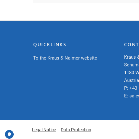
QUICKLINKS
CONT
Kraus 
To the Kraus & Naimer website
Schum
1180 W
Austria
P:
+43 
E:
sale
Legal Notice
Data Protection