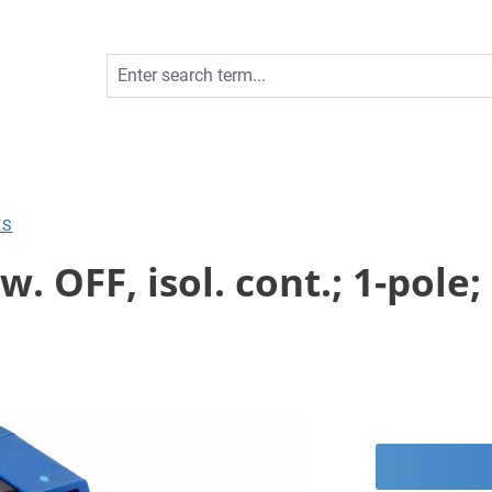
ES
 OFF, isol. cont.; 1-pole; 