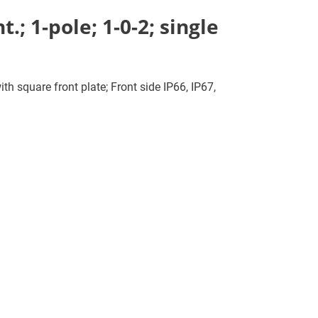
; 1-pole; 1-0-2; single
th square front plate; Front side IP66, IP67,