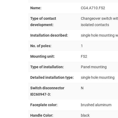
Name:
CG4.A710.FS2
Type of contact
Changeover switch with
development:
isolated contacts
Installation described:
single hole mounting w
No. of poles:
1
Mounting unit:
FS2
Type of installation:
Panel mounting
Detailed installation type:
single hole mounting
Switch disconnector
N
IEC60947-3:
Faceplate color:
brushed aluminum
Handle Color:
black