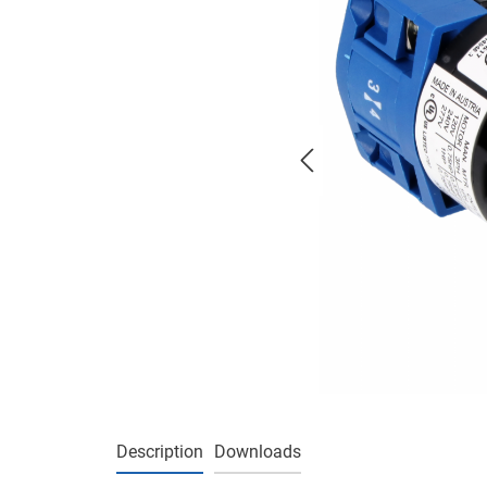
Description
Downloads