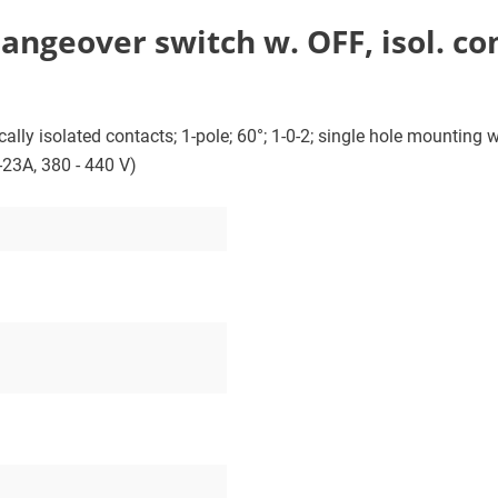
geover switch w. OFF, isol. cont.
lly isolated contacts; 1-pole; 60°; 1-0-2; single hole mounting wi
-23A, 380 - 440 V)