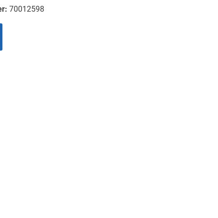
er:
70012598