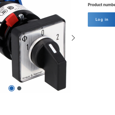
Product numb
Log in