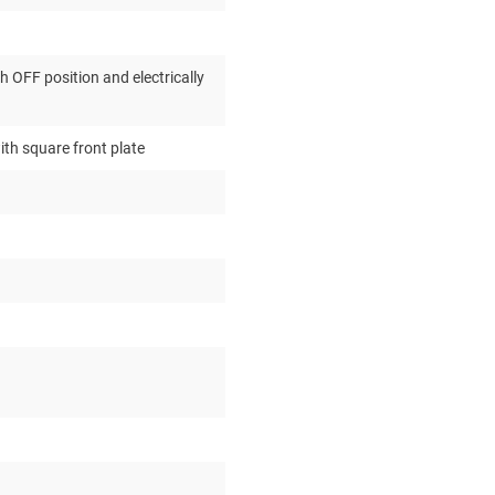
 OFF position and electrically
ith square front plate