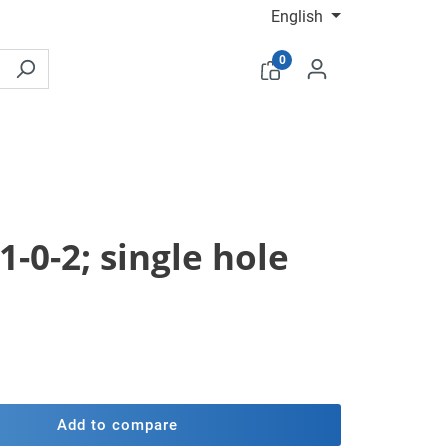
English
0
1-0-2; single hole
Add to compare