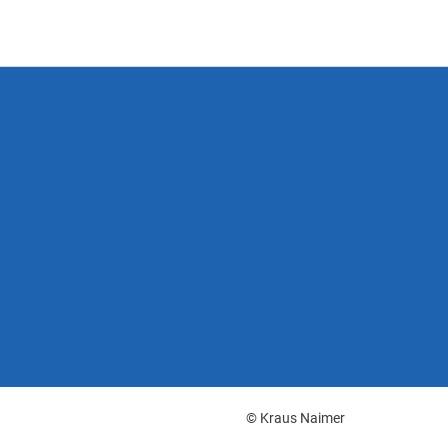
© Kraus Naimer