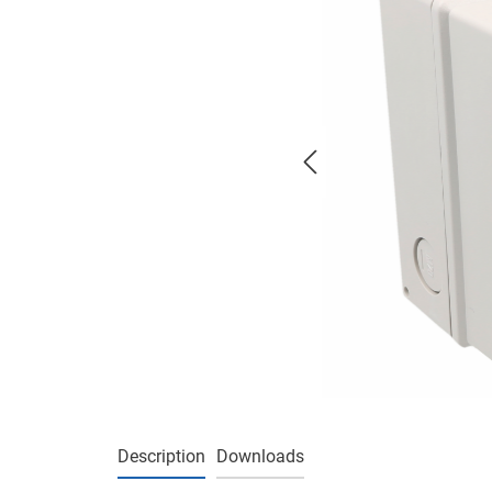
Description
Downloads