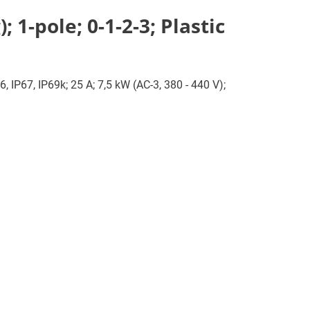
1-pole; 0-1-2-3; Plastic
, IP67, IP69k; 25 A; 7,5 kW (AC-3, 380 - 440 V);