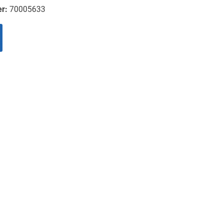
er:
70005633