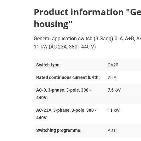
Product information "Gene
housing"
General application switch (3 Gang) 0, A, A+B, A+B
11 kW (AC-23A, 380 - 440 V)
Switch type:
CA20
Rated continuous current lu/lth:
25 A
AC-3, 3-phase, 3-pole, 380 -
7,5 kW
440V:
AC-23A, 3-phase, 3-pole, 380 -
11 kW
440V:
Switching programme:
A311