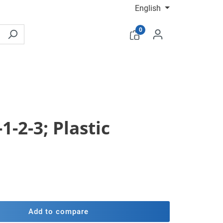
English
0
1-2-3; Plastic
Add to compare