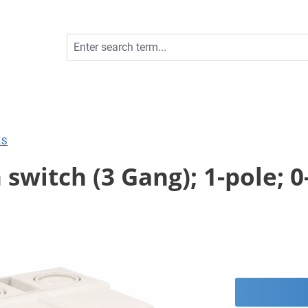
ES
switch (3 Gang); 1-pole; 0-