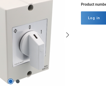
Product numb
Log in