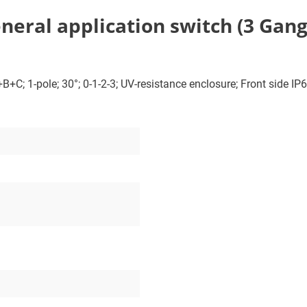
ral application switch (3 Gang); 
+C; 1-pole; 30°; 0-1-2-3; UV-resistance enclosure; Front side IP66