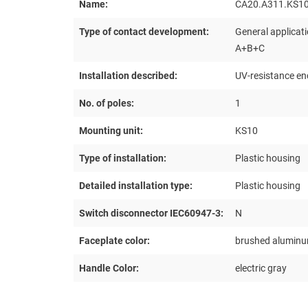
Name:
CA20.A311.KS1
Type of contact development:
General applicati
A+B+C
Installation described:
UV-resistance en
No. of poles:
1
Mounting unit:
KS10
Type of installation:
Plastic housing
Detailed installation type:
Plastic housing
Switch disconnector IEC60947-3:
N
Faceplate color:
brushed alumin
Handle Color:
electric gray