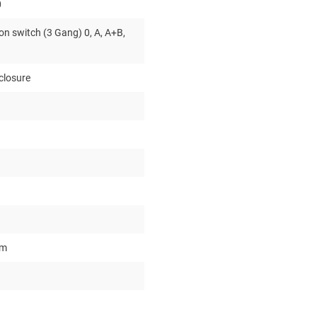
0
on switch (3 Gang) 0, A, A+B,
closure
um