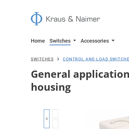
p to main content
Skip to search
Skip to main navigation
Home
Switches
Accessories
SWITCHES
CONTROL AND LOAD SWITCH
General application 
housing
Skip image gallery