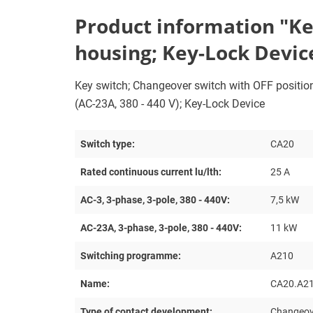
Product information "Key
housing; Key-Lock Devic
Key switch; Changeover switch with OFF position; 
(AC-23A, 380 - 440 V); Key-Lock Device
Switch type:
CA20
Rated continuous current lu/lth:
25 A
AC-3, 3-phase, 3-pole, 380 - 440V:
7,5 kW
AC-23A, 3-phase, 3-pole, 380 - 440V:
11 kW
Switching programme:
A210
Name:
CA20.A2
Type of contact development:
Changeove