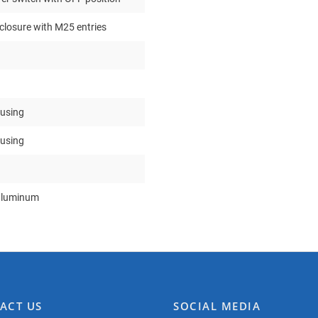
nclosure with M25 entries
ousing
ousing
aluminum
ACT US
SOCIAL MEDIA