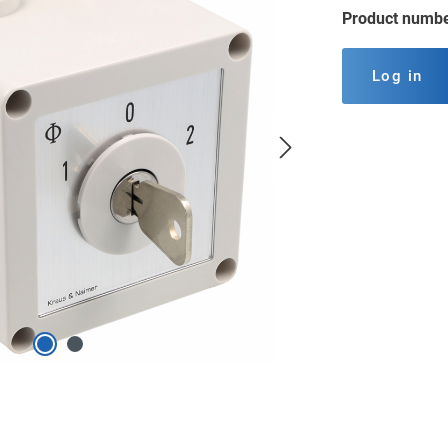
Product numb
Log in