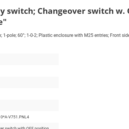
 switch; Changeover switch w. OF
e"
1-pole; 60°; 1-0-2; Plastic enclosure with M25 entries; Front sid
10*A-V751.PNL4
r switch with OFF position