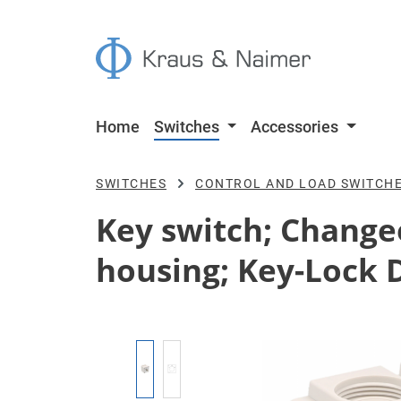
p to main content
Skip to search
Skip to main navigation
Home
Switches
Accessories
SWITCHES
CONTROL AND LOAD SWITCH
Key switch; Changeov
housing; Key-Lock 
Skip image gallery