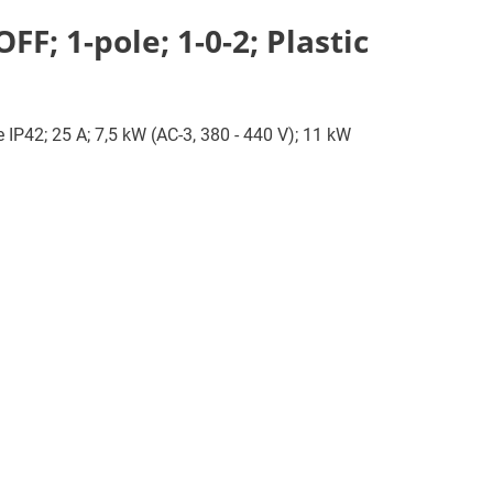
F; 1-pole; 1-0-2; Plastic
e IP42; 25 A; 7,5 kW (AC-3, 380 - 440 V); 11 kW