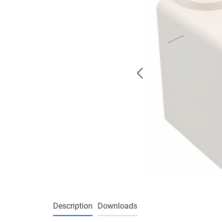
Description
Downloads