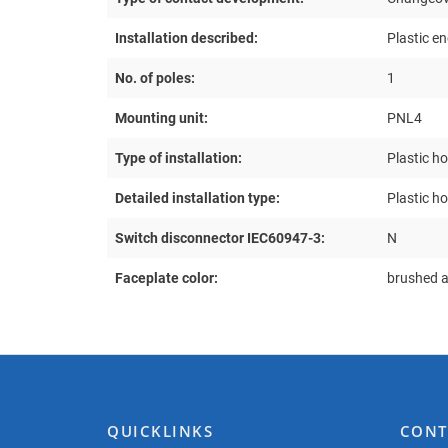
Installation described:
Plastic e
No. of poles:
1
Mounting unit:
PNL4
Type of installation:
Plastic h
Detailed installation type:
Plastic h
Switch disconnector IEC60947-3:
N
Faceplate color:
brushed 
QUICKLINKS
CONT