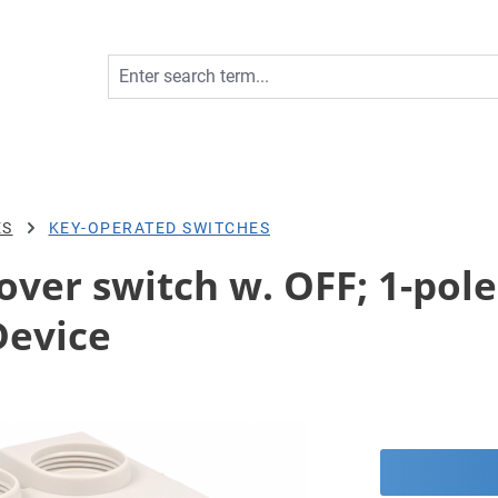
ES
KEY-OPERATED SWITCHES
er switch w. OFF; 1-pole; 
Device