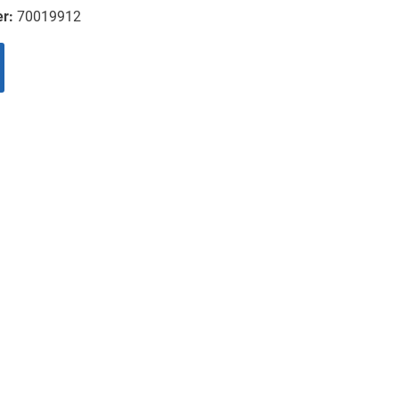
er:
70019912