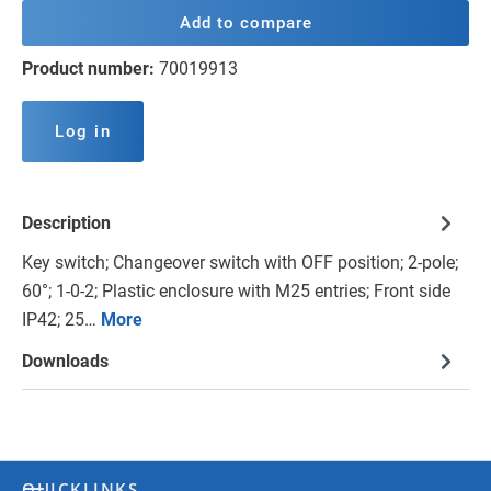
Add to compare
Product number:
70019913
Log in
Description
Key switch; Changeover switch with OFF position; 2-pole;
60°; 1-0-2; Plastic enclosure with M25 entries; Front side
IP42; 25…
More
Downloads
QUICKLINKS