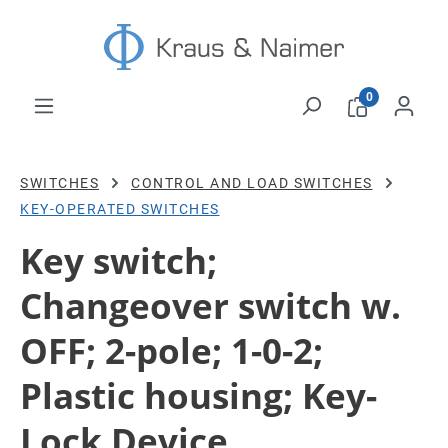
Skip to main content
0
SWITCHES
CONTROL AND LOAD SWITCHES
KEY-OPERATED SWITCHES
Key switch;
Changeover switch w.
OFF; 2-pole; 1-0-2;
Plastic housing; Key-
Lock Device