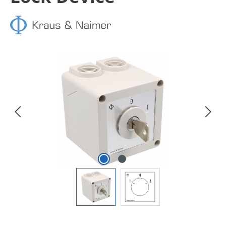
Skip image gallery