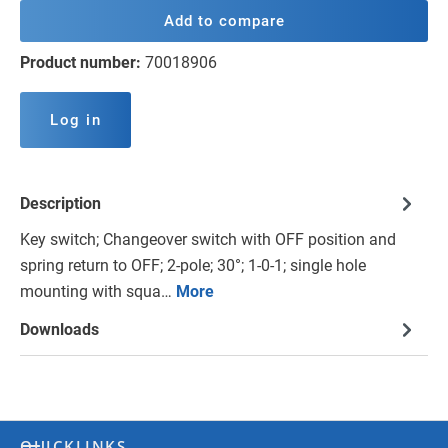
Add to compare
Product number:
70018906
Log in
Description
Key switch; Changeover switch with OFF position and
spring return to OFF; 2-pole; 30°; 1-0-1; single hole
mounting with squa…
More
Downloads
QUICKLINKS