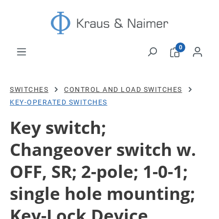
Skip to main content
0
SWITCHES
CONTROL AND LOAD SWITCHES
KEY-OPERATED SWITCHES
Key switch;
Changeover switch w.
OFF, SR; 2-pole; 1-0-1;
single hole mounting;
Key-Lock Device