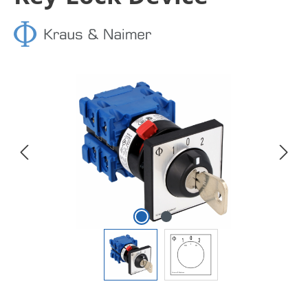
Skip image gallery