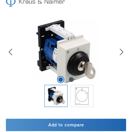
Skip image gallery
Add to compare