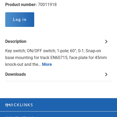
Product number:
70011918
Log in
Description
Key switch; ON/OFF switch; 1-pole; 60°; 0-1; Snap-on
base mounting for track EN60715, face plate for 45mm
knock-out and the…
More
Downloads
QUICKLINKS