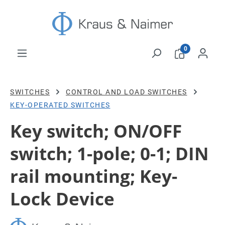
Skip to main content
0
SWITCHES
CONTROL AND LOAD SWITCHES
KEY-OPERATED SWITCHES
Key switch; ON/OFF
switch; 1-pole; 0-1; DIN
rail mounting; Key-
Lock Device