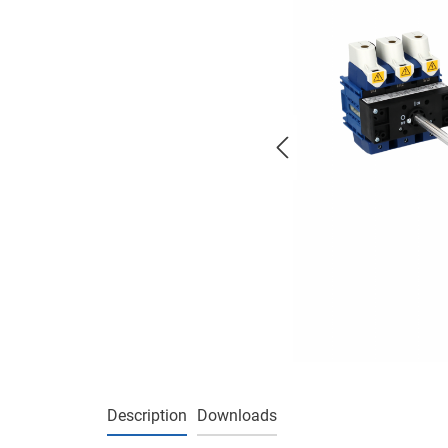
Description
Downloads