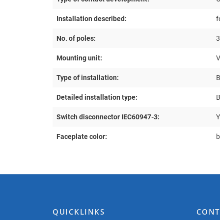
Installation described:
f
No. of poles:
3
Mounting unit:
Type of installation:
B
Detailed installation type:
B
Switch disconnector IEC60947-3:
Y
Faceplate color:
b
QUICKLINKS
CONT