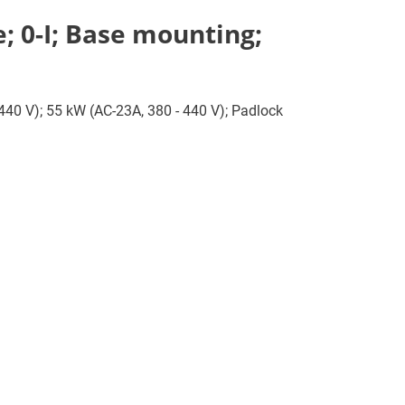
; 0-I; Base mounting;
 440 V); 55 kW (AC-23A, 380 - 440 V); Padlock