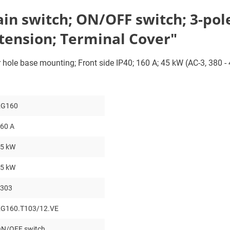
n switch; ON/OFF switch; 3-pole
xtension; Terminal Cover"
ur hole base mounting; Front side IP40; 160 A; 45 kW (AC-3, 380 -
KG160
60 A
5 kW
5 kW
303
G160.T103/12.VE
N/OFF switch