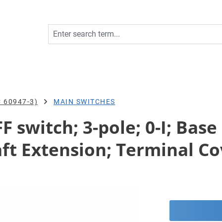
 60947-3)
MAIN SWITCHES
 switch; 3-pole; 0-I; Bas
ft Extension; Terminal Co