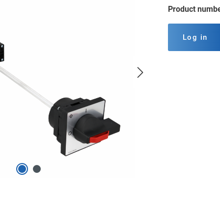
Product numb
Log in