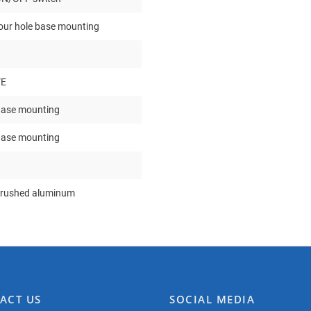
our hole base mounting
VE
ase mounting
ase mounting
rushed aluminum
ACT US
SOCIAL MEDIA