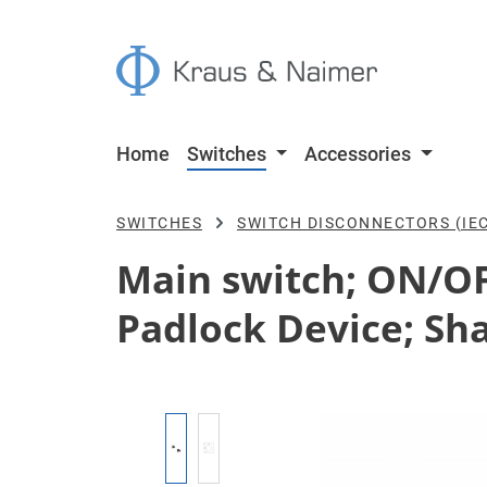
p to main content
Skip to search
Skip to main navigation
Home
Switches
Accessories
SWITCHES
SWITCH DISCONNECTORS (IEC
Main switch; ON/OFF
Padlock Device; Sha
Skip image gallery