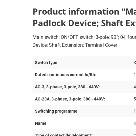
Product information "Mai
Padlock Device; Shaft E
Main switch; ON/OFF switch; 3-pole; 90°; 0-I; fo
Device; Shaft Extension; Terminal Cover
Switch type:
Rated continuous current lu/lth:
1
AC-3, 3-phase, 3-pole, 380 - 440V:
4
AC-23A, 3-phase, 3-pole, 380 - 440V:
5
Switching programme:
T
Name:
K
Type of contact development:
O