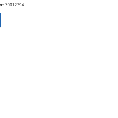
er:
70012794