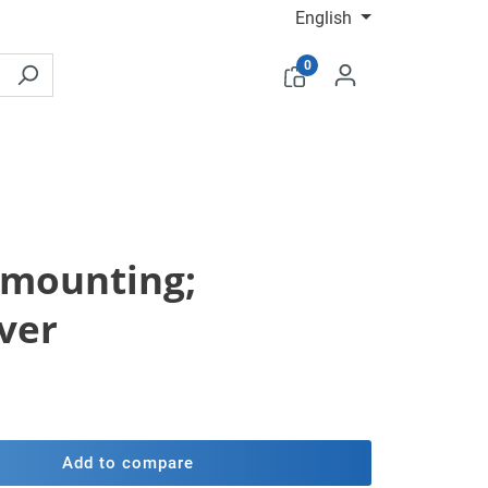
English
0
e mounting;
ver
Add to compare