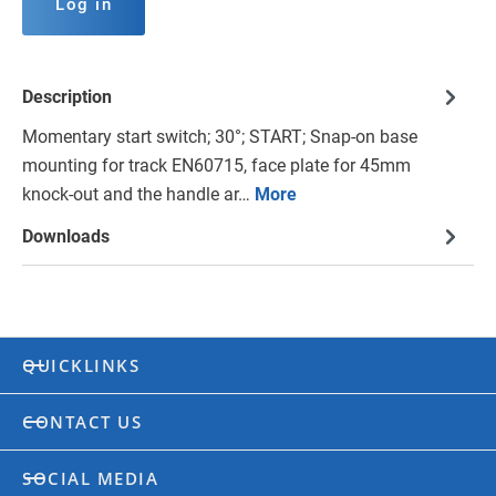
Log in
Description
Momentary start switch; 30°; START; Snap-on base
mounting for track EN60715, face plate for 45mm
knock-out and the handle ar…
More
Downloads
QUICKLINKS
CONTACT US
SOCIAL MEDIA