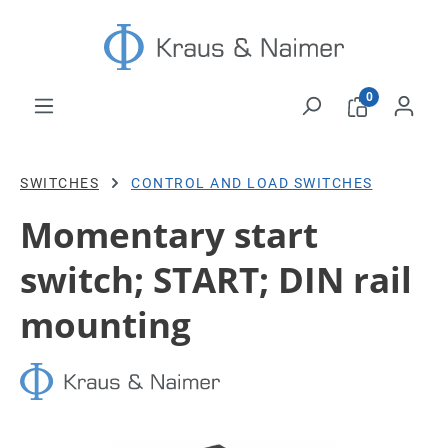
Skip to main content
0
SWITCHES
CONTROL AND LOAD SWITCHES
Momentary start
switch; START; DIN rail
mounting