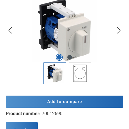
Skip image gallery
Add to compare
Product number:
70012690