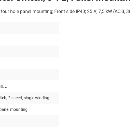
; four hole panel mounting; Front side IP40; 25 A; 7,5 kW (AC-3, 
40.E
tch, 2 speed, single winding
 panel mounting