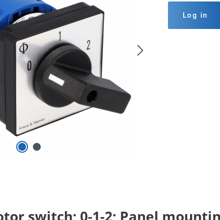
Log in
tor switch; 0-1-2; Panel mountin