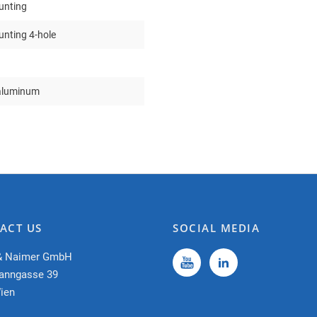
unting
nting 4-hole
aluminum
ACT US
SOCIAL MEDIA
& Naimer GmbH
anngasse 39
ien