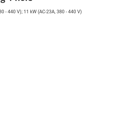
380 - 440 V); 11 kW (AC-23A, 380 - 440 V)