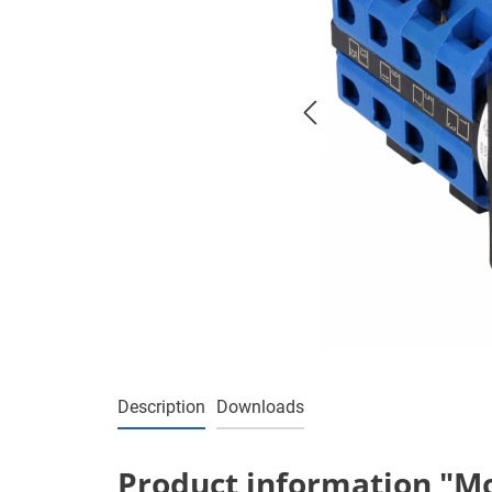
Description
Downloads
Product information "Mo