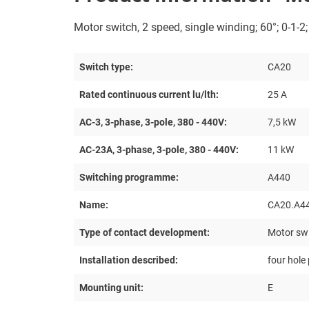
Motor switch, 2 speed, single winding; 60°; 0-1-2
Switch type:
CA20
Rated continuous current lu/lth:
25 A
AC-3, 3-phase, 3-pole, 380 - 440V:
7,5 kW
AC-23A, 3-phase, 3-pole, 380 - 440V:
11 kW
Switching programme:
A440
Name:
CA20.A4
Type of contact development:
Motor swi
Installation described:
four hole
Mounting unit:
E