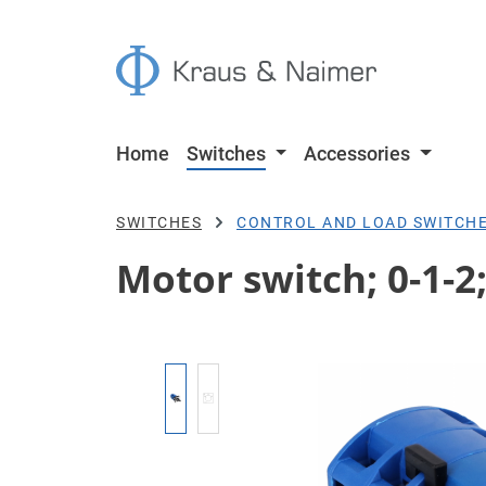
p to main content
Skip to search
Skip to main navigation
Home
Switches
Accessories
SWITCHES
CONTROL AND LOAD SWITCH
Motor switch; 0-1-2
Skip image gallery