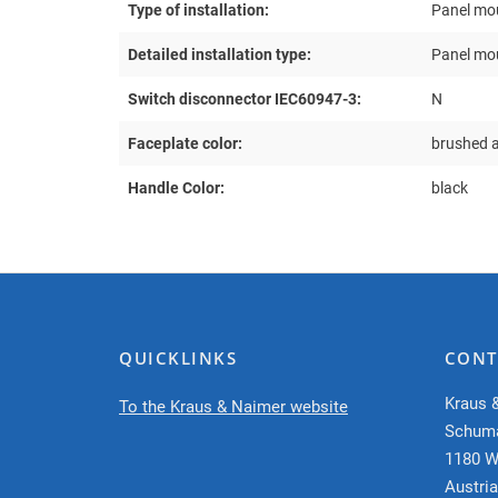
Type of installation:
Panel mo
Detailed installation type:
Panel mou
Switch disconnector IEC60947-3:
N
Faceplate color:
brushed 
Handle Color:
black
QUICKLINKS
CONT
Kraus 
To the Kraus & Naimer website
Schum
1180 W
Austria