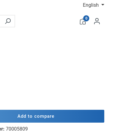
English
0
Add to compare
er:
70005809