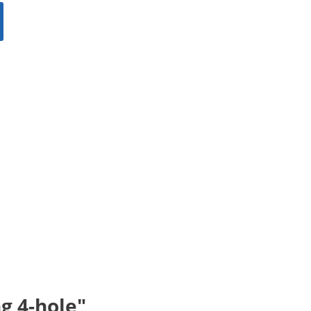
g 4-hole"