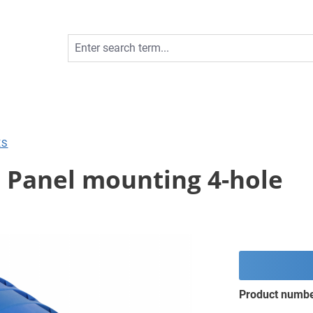
ES
; Panel mounting 4-hole
Product numb