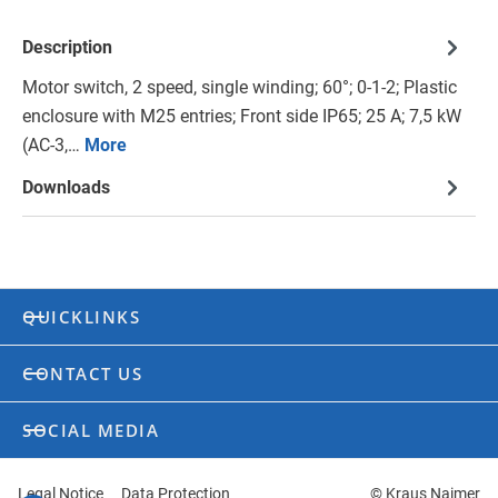
Description
Motor switch, 2 speed, single winding; 60°; 0-1-2; Plastic
enclosure with M25 entries; Front side IP65; 25 A; 7,5 kW
(AC-3,…
More
Downloads
QUICKLINKS
CONTACT US
SOCIAL MEDIA
Legal Notice
Data Protection
© Kraus Naimer