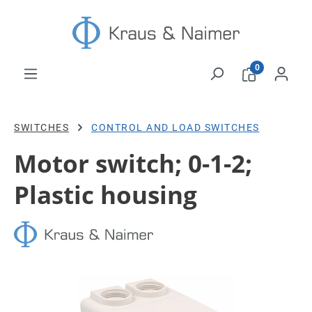
Skip to main content
0
SWITCHES
CONTROL AND LOAD SWITCHES
Motor switch; 0-1-2;
Plastic housing
Skip image gallery