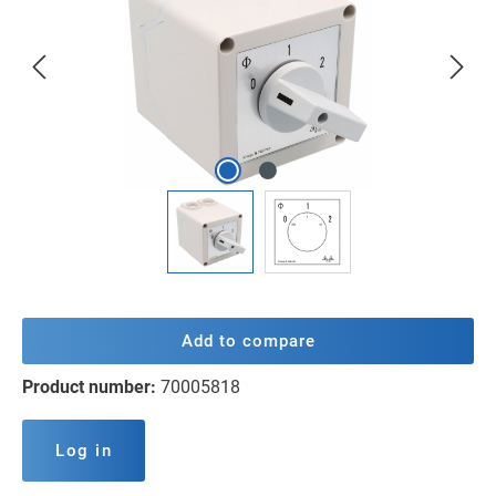
Add to compare
Product number:
70005818
Log in