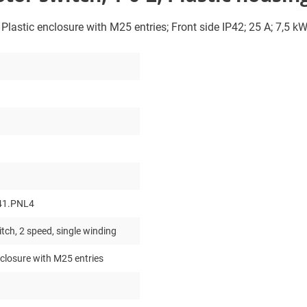
; Plastic enclosure with M25 entries; Front side IP42; 25 A; 7,5 k
41.PNL4
tch, 2 speed, single winding
nclosure with M25 entries