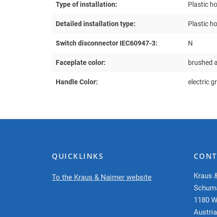
Type of installation:
Plastic h
Detailed installation type:
Plastic h
Switch disconnector IEC60947-3:
N
Faceplate color:
brushed 
Handle Color:
electric g
QUICKLINKS
CONT
Kraus 
To the Kraus & Naimer website
Schum
1180 W
Austria