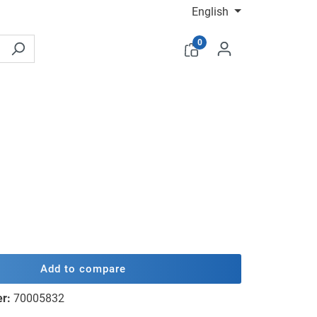
English
0
Add to compare
er:
70005832