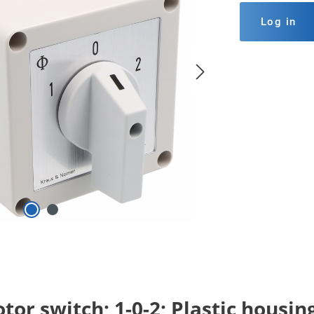
Log in
or switch; 1-0-2; Plastic housin