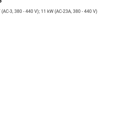
W (AC-3, 380 - 440 V); 11 kW (AC-23A, 380 - 440 V)