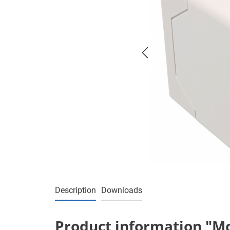
Description
Downloads
Product information "Mot