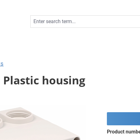
ES
; Plastic housing
Product numb