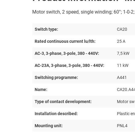
Motor switch, 2 speed, single winding; 60°; 1-0-2
Switch type:
CA20
Rated continuous current lu/lth:
25 A
AC-3, 3-phase, 3-pole, 380 - 440V:
7,5 kW
AC-23A, 3-phase, 3-pole, 380 - 440V:
11 kW
Switching programme:
A441
Name:
CA20.A4
Type of contact development:
Motor swi
Installation described:
Plastic e
Mounting unit:
PNL4