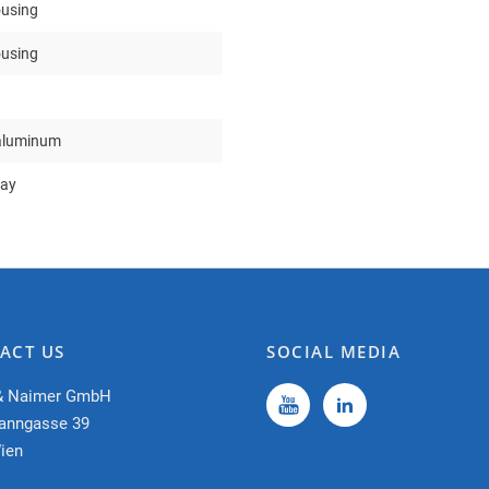
ousing
ousing
aluminum
ray
ACT US
SOCIAL MEDIA
& Naimer GmbH
anngasse 39
ien