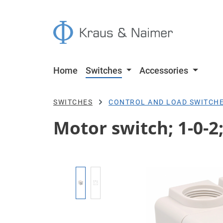
p to main content
Skip to search
Skip to main navigation
Home
Switches
Accessories
SWITCHES
CONTROL AND LOAD SWITCH
Motor switch; 1-0-2
Skip image gallery