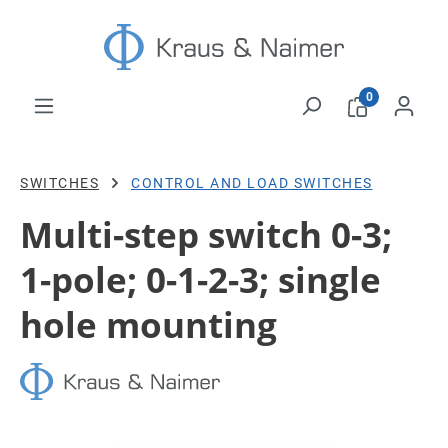
Skip to main content
0
SWITCHES
CONTROL AND LOAD SWITCHES
Multi-step switch 0-3;
1-pole; 0-1-2-3; single
hole mounting