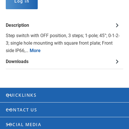
Log in
Description
Step switch with OFF position, 3 steps; 1-pole; 45°; 0-1-2-
3; single hole mounting with square front plate; Front
side IP66,…
More
Downloads
QUICKLINKS
CONTACT US
SOCIAL MEDIA