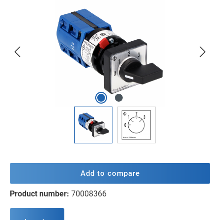
Skip image gallery
Add to compare
Product number:
70008366