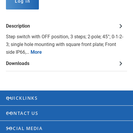
Log in
Description
Step switch with OFF position, 3 steps; 2-pole; 45°; 0-1-2-
3; single hole mounting with square front plate; Front
side IP66,…
More
Downloads
QUICKLINKS
CONTACT US
SOCIAL MEDIA