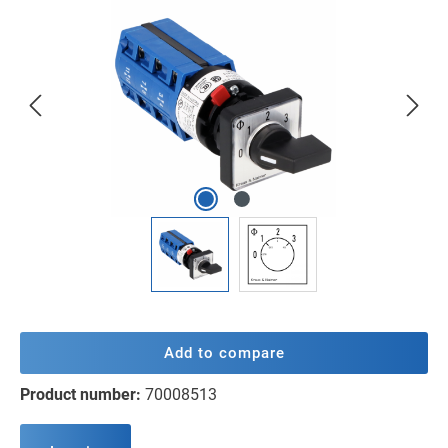
Skip image gallery
Add to compare
Product number:
70008513