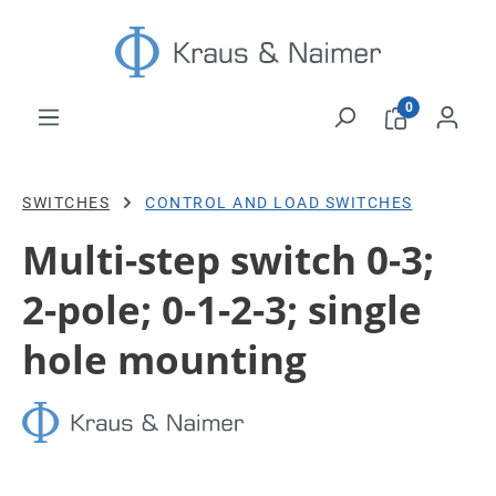
Skip to main content
0
SWITCHES
CONTROL AND LOAD SWITCHES
Multi-step switch 0-3;
2-pole; 0-1-2-3; single
hole mounting