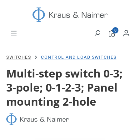
Skip to main content
0
SWITCHES
CONTROL AND LOAD SWITCHES
Multi-step switch 0-3;
3-pole; 0-1-2-3; Panel
mounting 2-hole