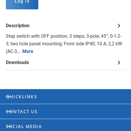
Log in
Description
Step switch with OFF position, 3 steps; 3-pole; 45°; 0-1-2-
3; two hole panel mounting; Front side IP40; 10 A; 2,2 kW
(AC-3,…
More
Downloads
QUICKLINKS
CONTACT US
SOCIAL MEDIA