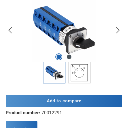
Skip image gallery
Add to compare
Product number:
70012291