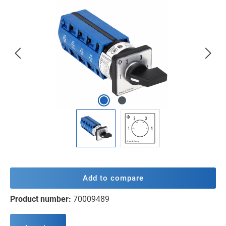
Skip image gallery
Add to compare
Product number:
70009489