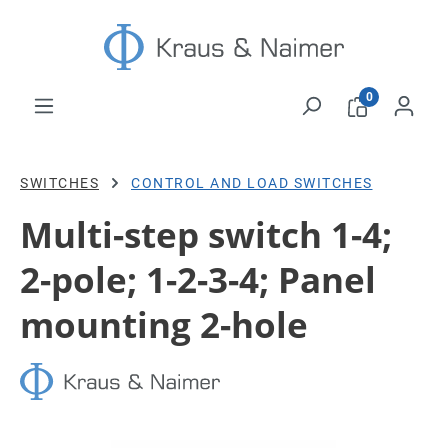
Skip to main content
0
SWITCHES
CONTROL AND LOAD SWITCHES
Multi-step switch 1-4;
2-pole; 1-2-3-4; Panel
mounting 2-hole