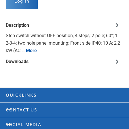
Log in
Description
Step switch without OFF position, 4 steps; 2-pole; 60°; 1-
2-3-4; two hole panel mounting; Front side IP40; 10 A; 2,2
kW (AC-…
More
Downloads
QUICKLINKS
CONTACT US
SOCIAL MEDIA