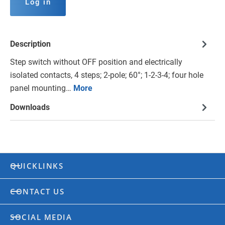
Log in
Description
Step switch without OFF position and electrically
isolated contacts, 4 steps; 2-pole; 60°; 1-2-3-4; four hole
panel mounting…
More
Downloads
QUICKLINKS
CONTACT US
SOCIAL MEDIA