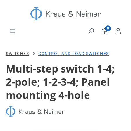
Skip to main content
0
SWITCHES
CONTROL AND LOAD SWITCHES
Multi-step switch 1-4;
2-pole; 1-2-3-4; Panel
mounting 4-hole