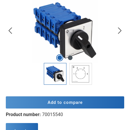
Skip image gallery
Add to compare
Product number:
70015540