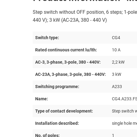
Step switch without OFF position, 6 steps; 1-pole;
440 V); 3 kW (AC-23A, 380 - 440 V)
Switch type:
CG4
Rated continuous current lu/lth:
10 A
AC-3, 3-phase, 3-pole, 380 - 440V:
2,2 kW
AC-23A, 3-phase, 3-pole, 380 - 440V:
3 kW
Switching programme:
A233
Name:
CG4.A233.F
Type of contact development:
Step switch w
Installation described:
single hole m
No. of poles:
1