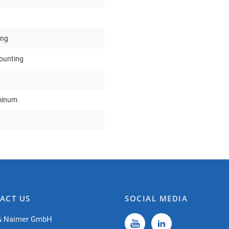
ing
mounting
minum
ACT US
SOCIAL MEDIA
& Naimer GmbH