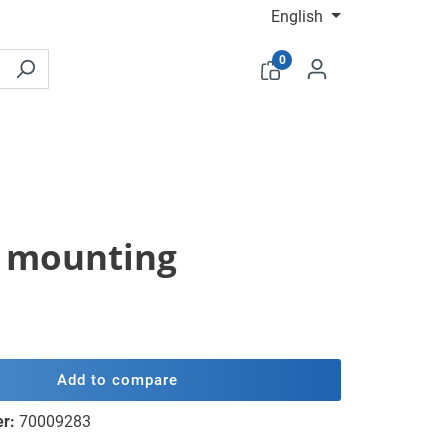
English
0
le mounting
Add to compare
er:
70009283