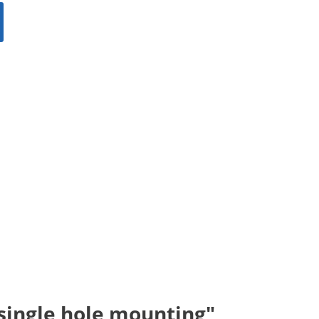
 single hole mounting"