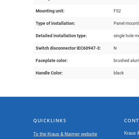
Mounting unit:
FS2
Type of installation:
Panel mount
Detailed installation type:
single hole 
Switch disconnector IEC60947-3:
N
Faceplate color:
brushed alu
Handle Color:
black
QUICKLINKS
CONT
Kraus 
To the Kraus & Naimer website