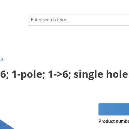
ES
6; 1-pole; 1->6; single ho
Product numb