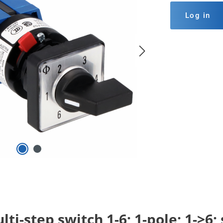
Log in
ti-step switch 1-6; 1-pole; 1->6;