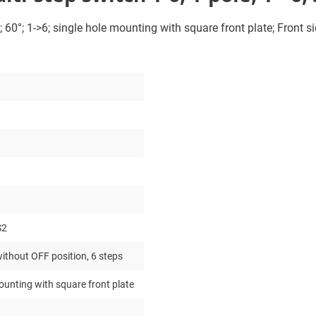
 60°; 1->6; single hole mounting with square front plate; Front si
S2
ithout OFF position, 6 steps
ounting with square front plate