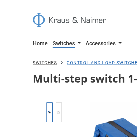
p to main content
Skip to search
Skip to main navigation
Home
Switches
Accessories
SWITCHES
CONTROL AND LOAD SWITCH
Multi-step switch 1-
Skip image gallery