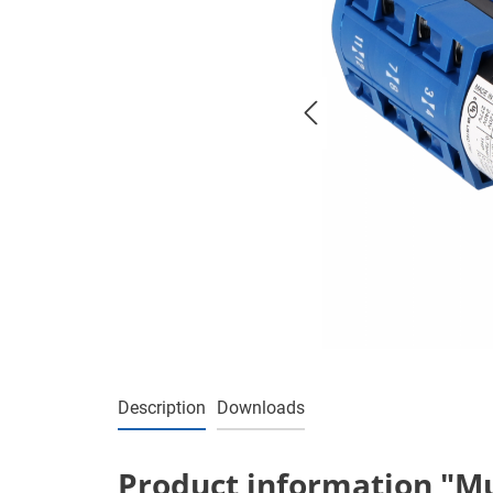
Description
Downloads
Product information "Mul