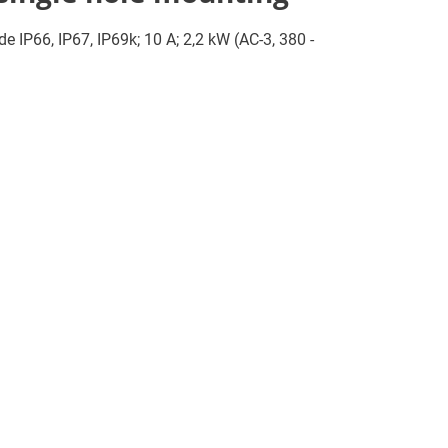
de IP66, IP67, IP69k; 10 A; 2,2 kW (AC-3, 380 -