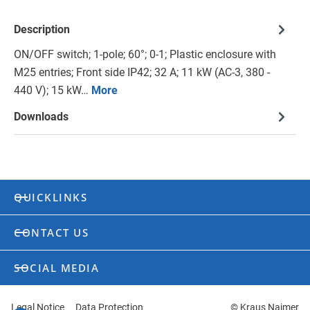
Description
ON/OFF switch; 1-pole; 60°; 0-1; Plastic enclosure with
M25 entries; Front side IP42; 32 A; 11 kW (AC-3, 380 -
440 V); 15 kW…
More
Downloads
QUICKLINKS
CONTACT US
SOCIAL MEDIA
Legal Notice
Data Protection
© Kraus Naimer