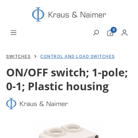
Skip to main content
0
SWITCHES
CONTROL AND LOAD SWITCHES
ON/OFF switch; 1-pole;
0-1; Plastic housing
Skip image gallery