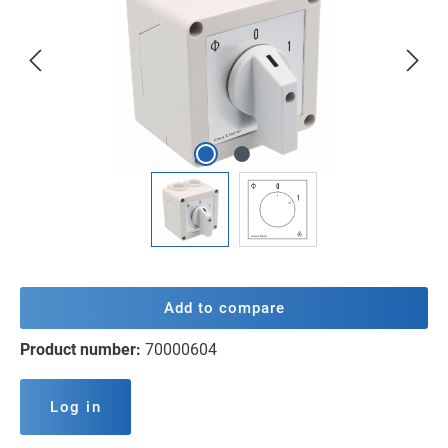
Add to compare
Product number:
70000604
Log in