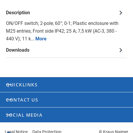
Description
ON/OFF switch; 2-pole; 60°; 0-1; Plastic enclosure with
M25 entries; Front side IP42; 25 A; 7,5 kW (AC-3, 380 -
440 V); 11 k…
More
Downloads
QUICKLINKS
CONTACT US
SOCIAL MEDIA
Legal Notice
Data Protection
© Kraus Naimer