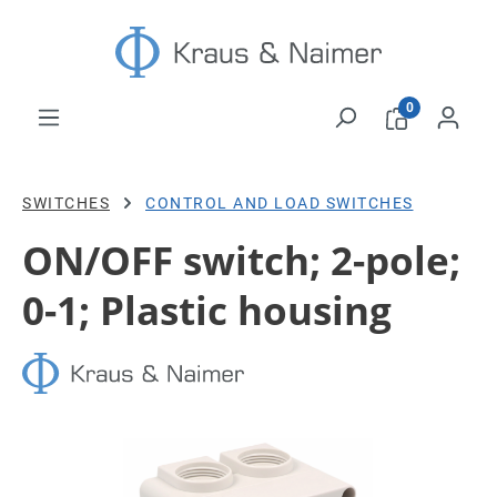
Skip to main content
0
SWITCHES
CONTROL AND LOAD SWITCHES
ON/OFF switch; 2-pole;
0-1; Plastic housing
Skip image gallery