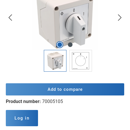
Add to compare
Product number:
70005105
Log in