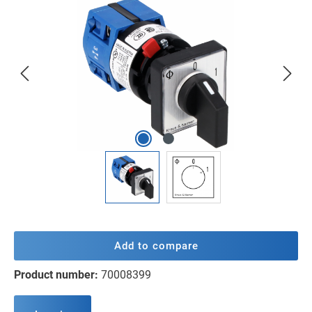
Skip image gallery
Add to compare
Product number:
70008399