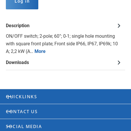
Log in
Description
ON/OFF switch; 2-pole; 60°; 0-1; single hole mounting
with square front plate; Front side IP66, IP67, IP69k; 10
A; 2,2 kW (A…
More
Downloads
QUICKLINKS
CONTACT US
SOCIAL MEDIA