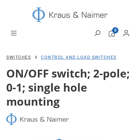
Skip to main content
0
SWITCHES
CONTROL AND LOAD SWITCHES
ON/OFF switch; 2-pole;
0-1; single hole
mounting