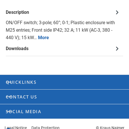
Description
ON/OFF switch; 3-pole; 60°; 0-1; Plastic enclosure with
M25 entries; Front side IP42; 32 A; 11 kW (AC-3, 380 -
440 V); 15 kW…
More
Downloads
QUICKLINKS
CONTACT US
SOCIAL MEDIA
Legal Notice
Data Protection
© Kraus Naimer