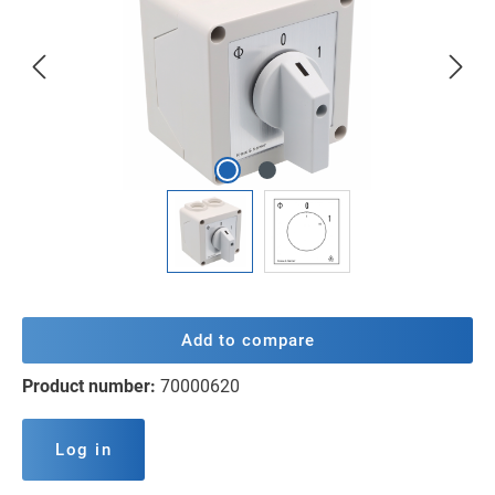
Add to compare
Product number:
70000620
Log in