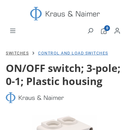
Skip to main content
0
SWITCHES
CONTROL AND LOAD SWITCHES
ON/OFF switch; 3-pole;
0-1; Plastic housing
Skip image gallery