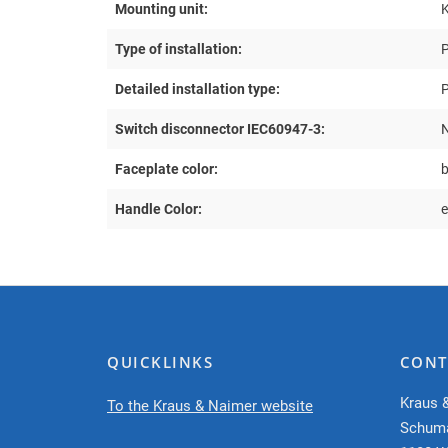
Mounting unit:
Type of installation:
P
Detailed installation type:
P
Switch disconnector IEC60947-3:
Faceplate color:
Handle Color:
e
QUICKLINKS
CONT
Kraus 
To the Kraus & Naimer website
Schum