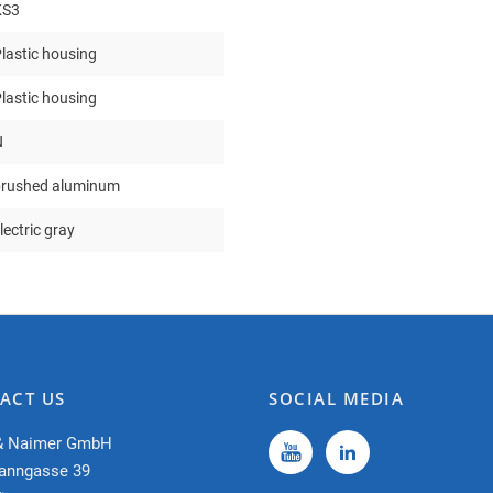
KS3
lastic housing
lastic housing
N
brushed aluminum
lectric gray
ACT US
SOCIAL MEDIA
& Naimer GmbH
anngasse 39