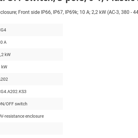
closure; Front side IP66, IP67, IP69k; 10 A; 2,2 kW (AC-3, 380 - 
CG4
0 A
,2 kW
3 kW
A202
CG4.A202.KS3
ON/OFF switch
V-resistance enclosure
3