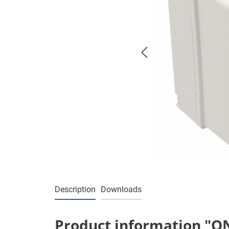
Description
Downloads
Product information "ON/