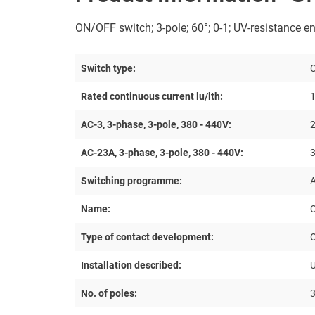
ON/OFF switch; 3-pole; 60°; 0-1; UV-resistance en
Switch type:
Rated continuous current lu/lth:
1
AC-3, 3-phase, 3-pole, 380 - 440V:
2
AC-23A, 3-phase, 3-pole, 380 - 440V:
Switching programme:
Name:
Type of contact development:
Installation described:
U
No. of poles: