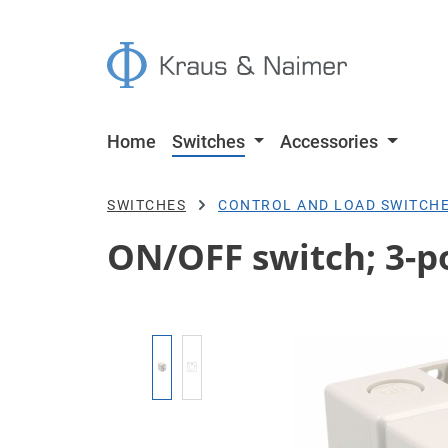
p to main content
Skip to search
Skip to main navigation
Home
Switches
Accessories
SWITCHES
CONTROL AND LOAD SWITCH
ON/OFF switch; 3-po
Skip image gallery