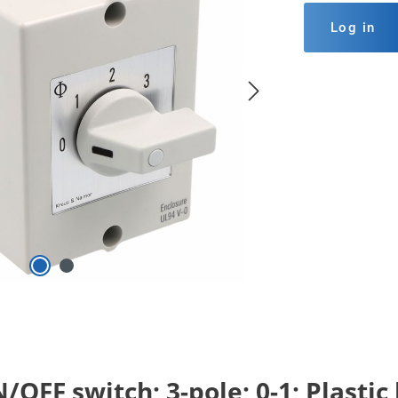
Log in
OFF switch; 3-pole; 0-1; Plastic