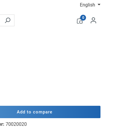
English
0
Add to compare
er:
70020020