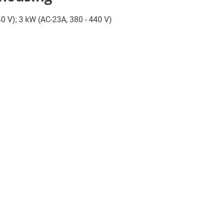
440 V); 3 kW (AC-23A, 380 - 440 V)