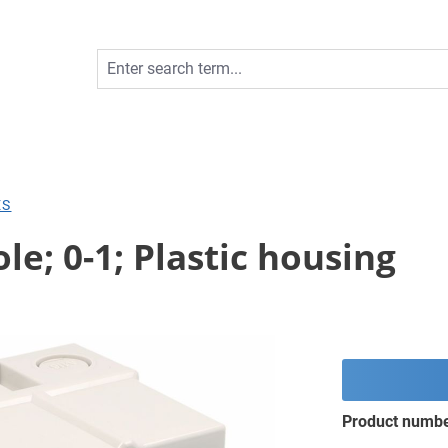
ES
le; 0-1; Plastic housing
Product numb