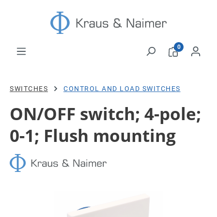
Skip to main content
0
SWITCHES
CONTROL AND LOAD SWITCHES
ON/OFF switch; 4-pole;
0-1; Flush mounting
Skip image gallery