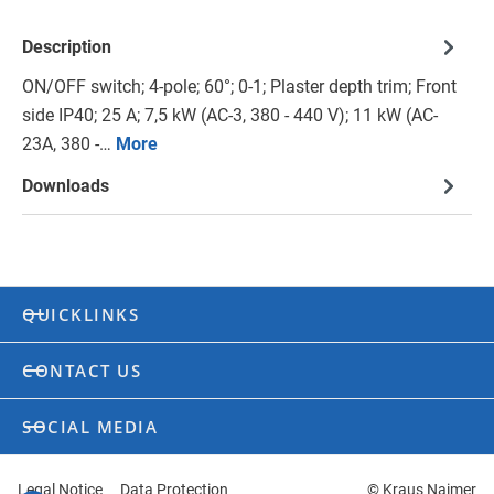
Description
ON/OFF switch; 4-pole; 60°; 0-1; Plaster depth trim; Front
side IP40; 25 A; 7,5 kW (AC-3, 380 - 440 V); 11 kW (AC-
23A, 380 -…
More
Downloads
QUICKLINKS
CONTACT US
SOCIAL MEDIA
Legal Notice
Data Protection
© Kraus Naimer