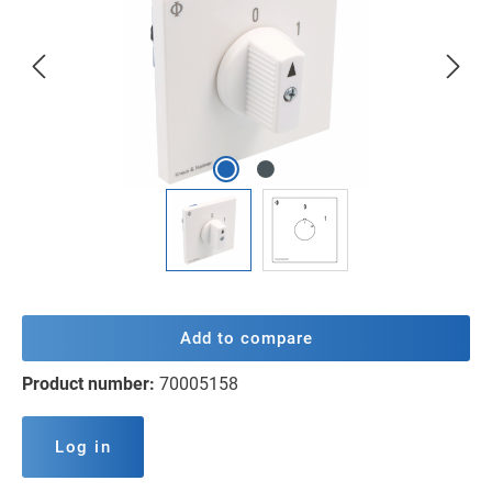
Add to compare
Product number:
70005158
Log in