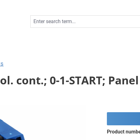
ES
sol. cont.; 0-1-START; Pan
Product numb