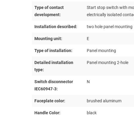
Type of contact
Start stop switch with m
development:
electrically isolated conta
Installation described:
two hole panel mounting
Mounting unit:
E
Type of installation:
Panel mounting
Detailed installation
Panel mounting 2-hole
type:
Switch disconnector
N
IEC60947-3:
Faceplate color:
brushed aluminum
Handle Color:
black