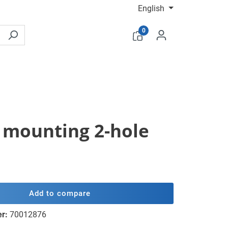
English
0
el mounting 2-hole
Add to compare
er:
70012876