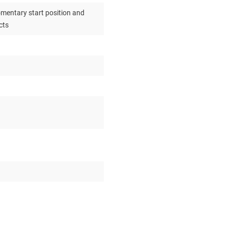
omentary start position and
cts