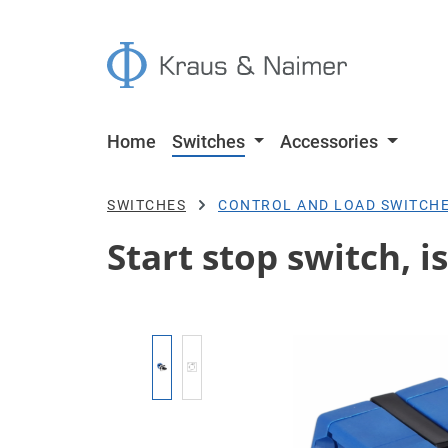
p to main content
Skip to search
Skip to main navigation
Home
Switches
Accessories
SWITCHES
CONTROL AND LOAD SWITCH
Start stop switch, i
Skip image gallery