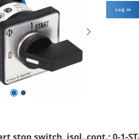
Log in
rt stop switch, isol. cont.; 0-1-