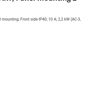
l mounting; Front side IP40; 10 A; 2,2 kW (AC-3,