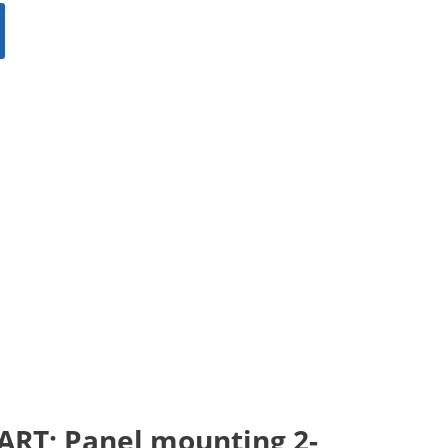
START; Panel mounting 2-