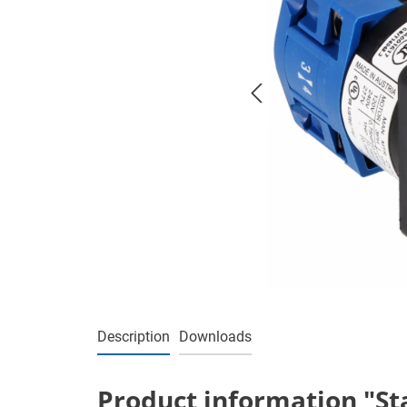
Description
Downloads
Product information "Sta