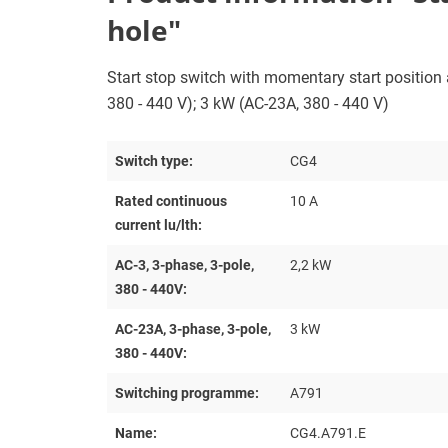
hole"
Start stop switch with momentary start position a
380 - 440 V); 3 kW (AC-23A, 380 - 440 V)
Switch type:
CG4
Rated continuous
10 A
current lu/lth:
AC-3, 3-phase, 3-pole,
2,2 kW
380 - 440V:
AC-23A, 3-phase, 3-pole,
3 kW
380 - 440V:
Switching programme:
A791
Name:
CG4.A791.E