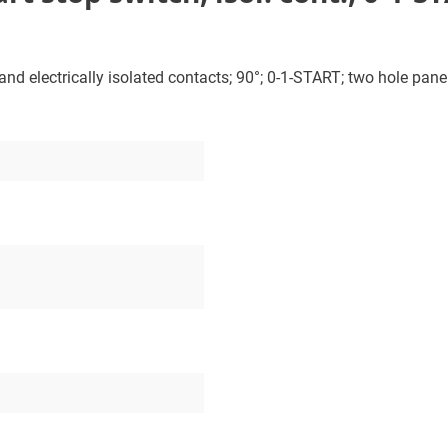
nd electrically isolated contacts; 90°; 0-1-START; two hole pane